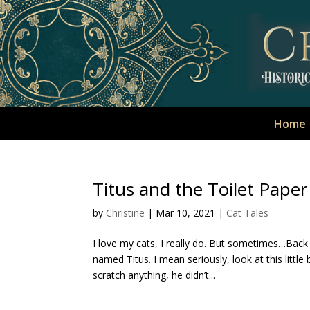
Home
Titus and the Toilet Paper
by
Christine
|
Mar 10, 2021
|
Cat Tales
I love my cats, I really do. But sometimes…Back
named Titus. I mean seriously, look at this little
scratch anything, he didn’t...