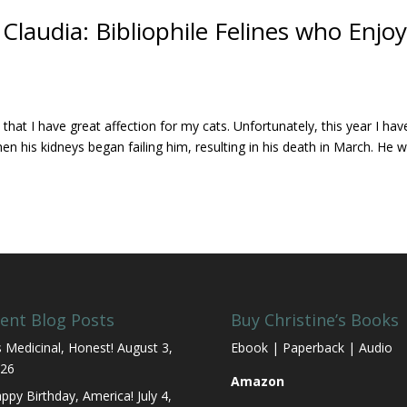
laudia: Bibliophile Felines who Enjo
at I have great affection for my cats. Unfortunately, this year I hav
 his kidneys began failing him, resulting in his death in March. He 
ent Blog Posts
Buy Christine’s Books
’s Medicinal, Honest!
August 3,
Ebook | Paperback | Audio
26
Amazon
ppy Birthday, America!
July 4,