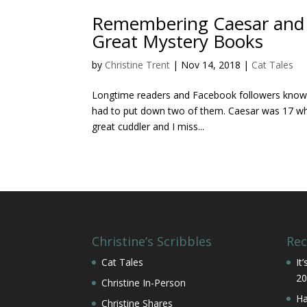
Remembering Caesar and C
Great Mystery Books
by
Christine Trent
|
Nov 14, 2018
|
Cat Tales
Longtime readers and Facebook followers know th
had to put down two of them. Caesar was 17 when
great cuddler and I miss...
Christine’s Scribbles
Rec
Cat Tales
It
20
Christine In-Person
Ha
Christine Shares