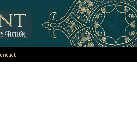
ontact