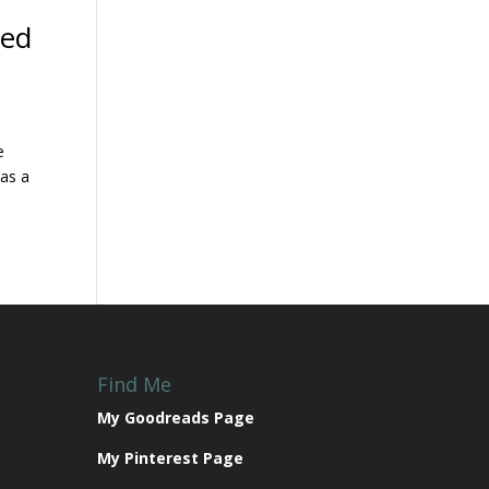
yed
e
was a
Find Me
My Goodreads Page
My Pinterest Page