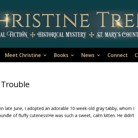
Meet Christine
Books
News
Connect
C
 Trouble
 in late June, I adopted an adorable 10-week-old gray tabby, whom I
 bundle of fluffy cuteness!He was such a sweet, calm kitten. He didn’t