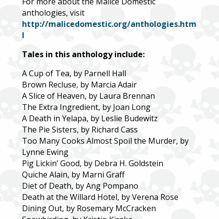
For more about the Malice Domestic
anthologies, visit
http://malicedomestic.org/anthologies.htm
l
Tales in this anthology include:
A Cup of Tea, by Parnell Hall
Brown Recluse, by Marcia Adair
A Slice of Heaven, by Laura Brennan
The Extra Ingredient, by Joan Long
A Death in Yelapa, by Leslie Budewitz
The Pie Sisters, by Richard Cass
Too Many Cooks Almost Spoil the Murder, by
Lynne Ewing
Pig Lickin’ Good, by Debra H. Goldstein
Quiche Alain, by Marni Graff
Diet of Death, by Ang Pompano
Death at the Willard Hotel, by Verena Rose
Dining Out, by Rosemary McCracken