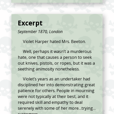
Excerpt
September 1870, London
Violet Harper hated Mrs. Beeton.
Well, perhaps it wasn’t a murderous
hate, one that causes a person to seek
out knives, pistols, or ropes, but it was a
seething animosity nonetheless.
Violet’s years as an undertaker had
disciplined her into demonstrating great
patience for others. People in mourning
were not typically at their best, and it
required skill and empathy to deal
serenely with some of her more…trying…