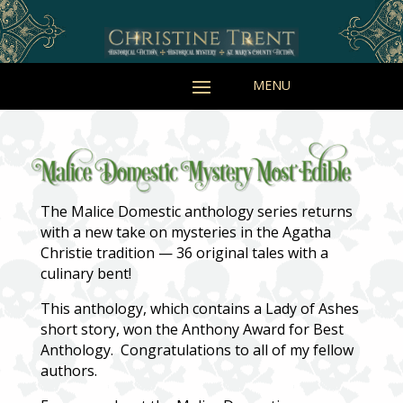
The Malice Domestic anthology series returns
with a new take on mysteries in the Agatha
Christie tradition — 36 original tales with a
culinary bent!
This anthology, which contains a Lady of Ashes
short story, won the Anthony Award for Best
Anthology. Congratulations to all of my fellow
authors.