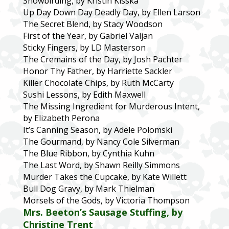
Snowbirding, by Kristin Kisska
Up Day Down Day Deadly Day, by Ellen Larson
The Secret Blend, by Stacy Woodson
First of the Year, by Gabriel Valjan
Sticky Fingers, by LD Masterson
The Cremains of the Day, by Josh Pachter
Honor Thy Father, by Harriette Sackler
Killer Chocolate Chips, by Ruth McCarty
Sushi Lessons, by Edith Maxwell
The Missing Ingredient for Murderous Intent,
by Elizabeth Perona
It’s Canning Season, by Adele Polomski
The Gourmand, by Nancy Cole Silverman
The Blue Ribbon, by Cynthia Kuhn
The Last Word, by Shawn Reilly Simmons
Murder Takes the Cupcake, by Kate Willett
Bull Dog Gravy, by Mark Thielman
Morsels of the Gods, by Victoria Thompson
Mrs. Beeton’s Sausage Stuffing, by
Christine Trent