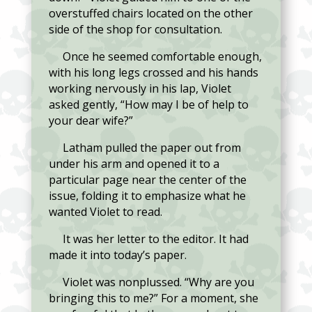
overstuffed chairs located on the other
side of the shop for consultation.
Once he seemed comfortable enough,
with his long legs crossed and his hands
working nervously in his lap, Violet
asked gently, “How may I be of help to
your dear wife?”
Latham pulled the paper out from
under his arm and opened it to a
particular page near the center of the
issue, folding it to emphasize what he
wanted Violet to read.
It was her letter to the editor. It had
made it into today’s paper.
Violet was nonplussed. “Why are you
bringing this to me?” For a moment, she