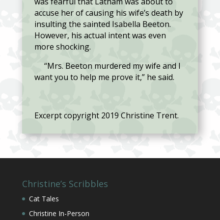
was fearful that Latham was about to
accuse her of causing his wife’s death by
insulting the sainted Isabella Beeton.
However, his actual intent was even
more shocking.
“Mrs. Beeton murdered my wife and I
want you to help me prove it,” he said.
Excerpt copyright 2019 Christine Trent.
Christine’s Scribbles
Cat Tales
Christine In-Person