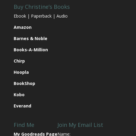
Buy Christine’s Books
Ebook | Paperback | Audio
Amazon
Barnes & Noble
Books-A-Million
Chirp
Hoopla
BookShop
Kobo
Everand
Find Me
Join My Email List
My Goodreads Page
Name: