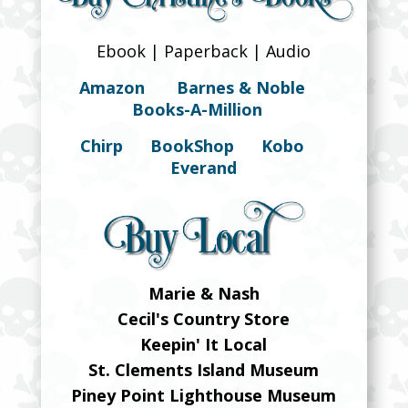
Ebook | Paperback | Audio
Amazon
Barnes & Noble
Books-A-Million
Chirp
BookShop
Kobo
Everand
Marie & Nash
Cecil's Country Store
Keepin' It Local
St. Clements Island Museum
Piney Point Lighthouse Museum