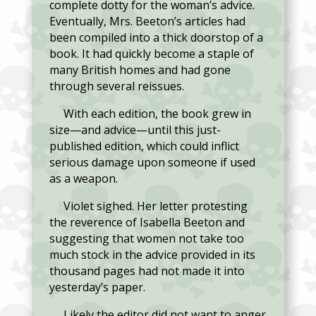
complete dotty for the woman’s advice.
Eventually, Mrs. Beeton’s articles had
been compiled into a thick doorstop of a
book. It had quickly become a staple of
many British homes and had gone
through several reissues.
With each edition, the book grew in
size—and advice—until this just-
published edition, which could inflict
serious damage upon someone if used
as a weapon.
Violet sighed. Her letter protesting
the reverence of Isabella Beeton and
suggesting that women not take too
much stock in the advice provided in its
thousand pages had not made it into
yesterday’s paper.
Likely the editor did not want to anger