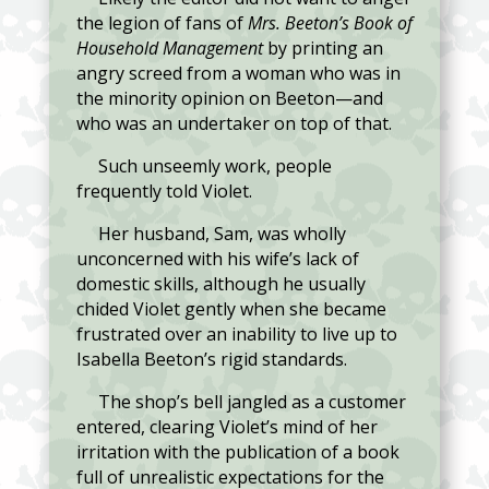
the legion of fans of
Mrs. Beeton’s Book of
Household Management
by printing an
angry screed from a woman who was in
the minority opinion on Beeton—and
who was an undertaker on top of that.
Such unseemly work, people
frequently told Violet.
Her husband, Sam, was wholly
unconcerned with his wife’s lack of
domestic skills, although he usually
chided Violet gently when she became
frustrated over an inability to live up to
Isabella Beeton’s rigid standards.
The shop’s bell jangled as a customer
entered, clearing Violet’s mind of her
irritation with the publication of a book
full of unrealistic expectations for the