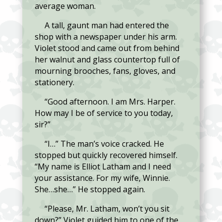
average woman.
A tall, gaunt man had entered the
shop with a newspaper under his arm.
Violet stood and came out from behind
her walnut and glass countertop full of
mourning brooches, fans, gloves, and
stationery.
“Good afternoon. I am Mrs. Harper.
How may I be of service to you today,
sir?”
“I…” The man’s voice cracked. He
stopped but quickly recovered himself.
“My name is Elliot Latham and I need
your assistance. For my wife, Winnie.
She…she…” He stopped again.
“Please, Mr. Latham, won’t you sit
down?” Violet guided him to one of the