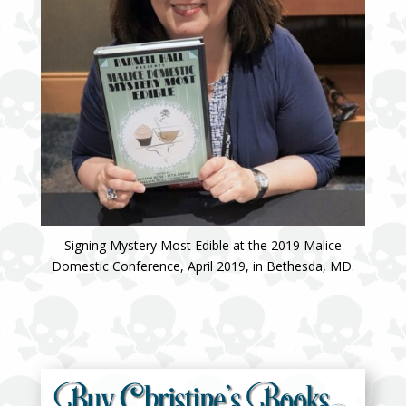
Signing Mystery Most Edible at the 2019 Malice
Domestic Conference, April 2019, in Bethesda, MD.