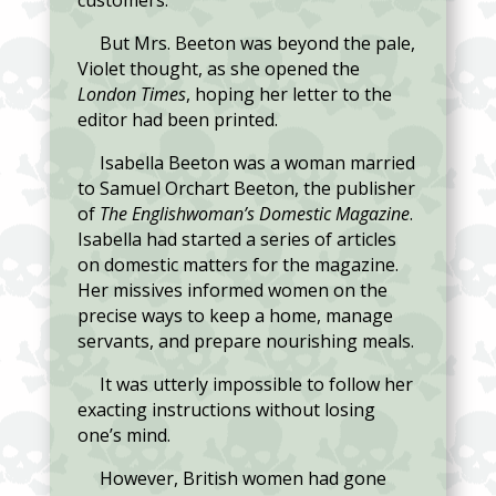
customers.
But Mrs. Beeton was beyond the pale,
Violet thought, as she opened the
London Times
, hoping her letter to the
editor had been printed.
Isabella Beeton was a woman married
to Samuel Orchart Beeton, the publisher
of
The Englishwoman’s Domestic Magazine
.
Isabella had started a series of articles
on domestic matters for the magazine.
Her missives informed women on the
precise ways to keep a home, manage
servants, and prepare nourishing meals.
It was utterly impossible to follow her
exacting instructions without losing
one’s mind.
However, British women had gone