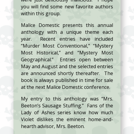
you will find some new favorite authors
within this group.
Malice Domestic presents this annual
anthology with a unique theme each
year. Recent entries have included
“Murder Most Conventional,” “Mystery
Most Historical,” and “Mystery Most
Geographical.” Entries open between
May and August and the selected entries
are announced shortly thereafter. The
book is always published in time for sale
at the next Malice Domestic conference.
My entry to this anthology was “Mrs.
Beeton’s Sausage Stuffing.” Fans of the
Lady of Ashes series know how much
Violet dislikes the eminent home-and-
hearth advisor, Mrs. Beeton.