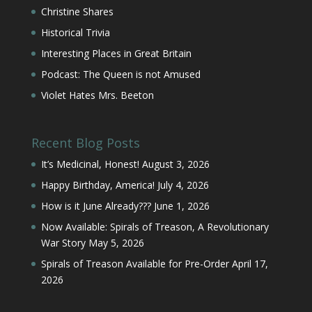
Christine Shares
Historical Trivia
Interesting Places in Great Britain
Podcast: The Queen is not Amused
Violet Hates Mrs. Beeton
Recent Blog Posts
It’s Medicinal, Honest!
August 3, 2026
Happy Birthday, America!
July 4, 2026
How is it June Already???
June 1, 2026
Now Available: Spirals of Treason, A Revolutionary
War Story
May 5, 2026
Spirals of Treason Available for Pre-Order
April 17,
2026