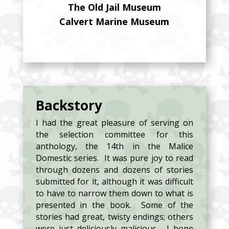
The Old Jail Museum
Calvert Marine Museum
Backstory
I had the great pleasure of serving on
the selection committee for this
anthology, the 14th in the Malice
Domestic series. It was pure joy to read
through dozens and dozens of stories
submitted for it, although it was difficult
to have to narrow them down to what is
presented in the book. Some of the
stories had great, twisty endings; others
were just deliciously malicious. I hope