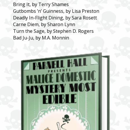
Bring It, by Terry Shames
Gutbombs ’n’ Guinness, by Lisa Preston
Deadly In-Flight Dining, by Sara Rosett
Carne Diem, by Sharon Lynn
Turn the Sage, by Stephen D. Rogers
Bad Ju-Ju, by M.A. Monnin