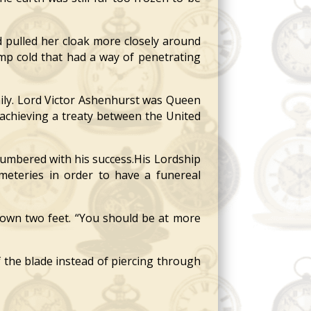
 pulled her cloak more closely around
amp cold that had a way of penetrating
ily. Lord Victor Ashenhurst was Queen
n achieving a treaty between the United
mbered with his success.His Lordship
eteries in order to have a funereal
own two feet. “You should be at more
 the blade instead of piercing through