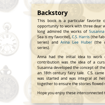
Backstory
This book is a particular favorite 
opportunity to work with three dear wri
long admired the works of
Susanna 
Sea is my favorite!),
C.S. Harris
(the fab
series) and
Anna Lee Huber
(the d
series).
Anna had the initial idea to work
contribution was the idea of a cur
Susanna developed the concept of the 
an 18th century fairy tale. C.S. came 
was started and was integral at hel
together to ensure the stories flowed 
Hope you enjoy these interconnected t