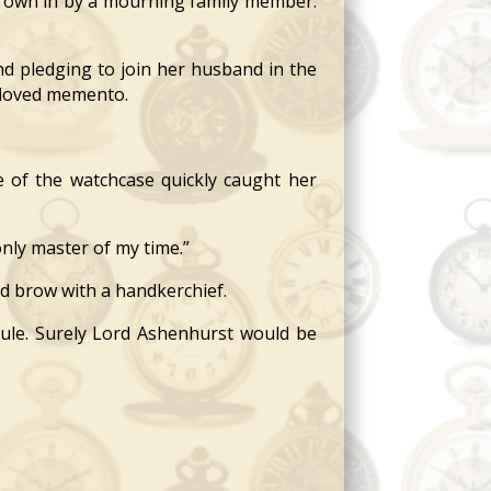
hrown in by a mourning family member.
nd pledging to join her husband in the
beloved memento.
e of the watchcase quickly caught her
only master of my time.”
d brow with a handkerchief.
cule. Surely Lord Ashenhurst would be