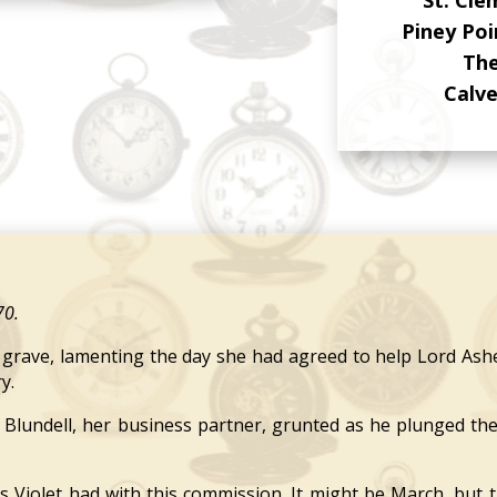
Piney Po
The
Calv
70.
ave, lamenting the day she had agreed to help Lord Ashe
y.
Blundell, her business partner, grunted as he plunged th
olet had with this commission. It might be March, but the