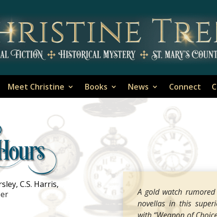
Meet Christine
Books
News
Connect
C
ley, C.S. Harris,
A gold watch rumored t
ber
novellas in this superi
with “Weapon of Choice,