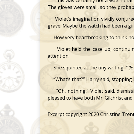
This was certainly not a watch that 
The gloves were small, so they probabl
Violet’s imagination vividly conjured
grave. Maybe the watch had been a gift
How very heartbreaking to think how 
Violet held the case up, continuing 
attention.
She squinted at the tiny writing.
“ ‘J
“What’s that?” Harry said, stopping 
“Oh, nothing,” Violet said, dismissi
pleased to have both Mr. Gilchrist and 
Excerpt copyright 2020 Christine Trent