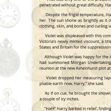
penetrated without great difficulty. Har
Despite the frigid temperature, Harr
her. The sun shone as brightly as it 
clothing, skin, and bones and curling u
Violet was displeased with this comm
Victoria’s newly minted viscount, a ti
States and Britain for the suppression
Although Violet was happy for the A
had summoned Morgan Undertaking to
reunion at the new Ashenhurst plot a
Violet dropped her measuring tape i
pliable earth now, Harry,” she said.
As if on cue, he brought the shovel d
a couple of icy inches.
“Hah!” Harry barked in relief, findin