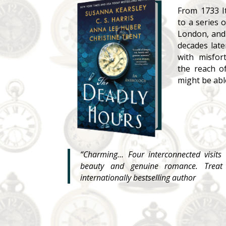
From 1733 I
to a series 
London, and
decades late
with misfor
the reach 
might be able
“Charming… Four interconnected visits 
beauty and genuine romance. Treat 
internationally bestselling author