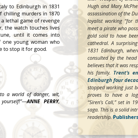
Hugh and Mary McPherso
taly to Edinburgh in 1831
assassination of the D
of chilling murders in 1870
 a lethal game of revenge
loyalist working “for 
r, the watch touches lives
meet a pirate who poss
tune, until it comes into
gold said to have bee
of one young woman who
cathedral. A surprisin
 to stop it for good.
1831 Edinburgh, where
consulted by the head 
believes that it was res
his family.
Trent’s e
Edinburgh four decad
stopped working just be
to a world of danger, wit,
proves to have a logic
yourself!”―
ANNE PERRY
,
“Siren’s Call,” set in 
saga. This is a solid i
readership.
Publisher