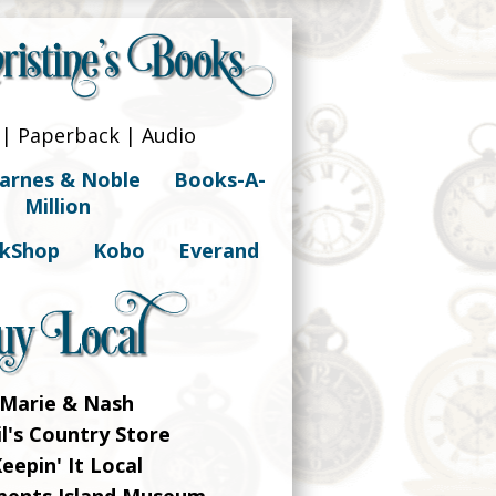
| Paperback | Audio
arnes & Noble
Books-A-
Million
kShop
Kobo
Everand
Marie & Nash
il's Country Store
eepin' It Local
ements Island Museum