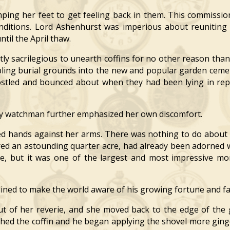
g her feet to get feeling back in them. This commission
nditions. Lord Ashenhurst was imperious about reuniting
ntil the April thaw.
y sacrilegious to unearth coffins for no other reason than 
bling burial grounds into the new and popular garden ceme
jostled and bounced about when they had been lying in r
y watchman further emphasized her own discomfort.
hands against her arms. There was nothing to do about i
ered an astounding quarter acre, had already been adorne
size, but it was one of the largest and most impressive m
ned to make the world aware of his growing fortune and f
 of her reverie, and she moved back to the edge of the 
ed the coffin and he began applying the shovel more ginge