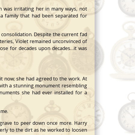
 was irritating her in many ways, not
 a family that had been separated for
consolidation. Despite the current fad
teries, Violet remained unconvinced of
epose for decades upon decades…it was
t now; she had agreed to the work. At
d with a stunning monument resembling
onuments she had ever installed for a
ame.
grave to peer down once more. Harry
rly to the dirt as he worked to loosen