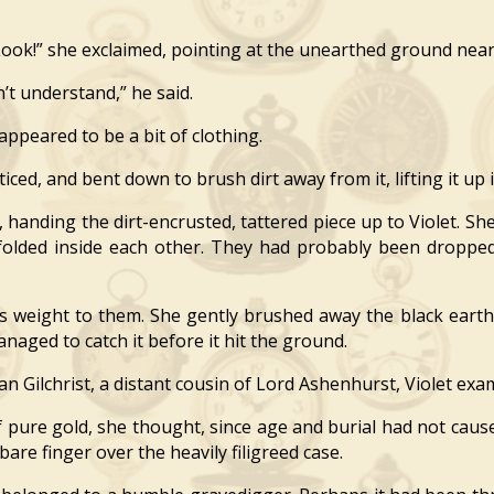
k!” she exclaimed, pointing at the unearthed ground near o
t understand,” he said.
appeared to be a bit of clothing.
ed, and bent down to brush dirt away from it, lifting it up i
anding the dirt-encrusted, tattered piece up to Violet. She
s folded inside each other. They had probably been dropp
weight to them. She gently brushed away the black earth 
anaged to catch it before it hit the ground.
 Gilchrist, a distant cousin of Lord Ashenhurst, Violet exa
ure gold, she thought, since age and burial had not cause
bare finger over the heavily filigreed case.