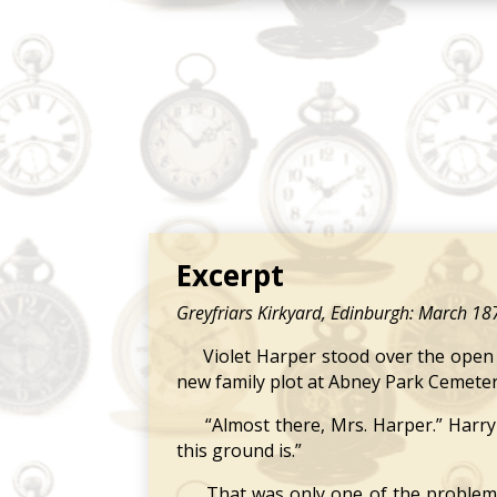
Excerpt
Greyfriars Kirkyard, Edinburgh: March 18
Violet Harper stood over the open gr
new family plot at Abney Park Cemeter
“Almost there, Mrs. Harper.” Harry 
this ground is.”
That was only one of the problems Vi