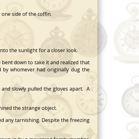
ne side of the coffin.
nto the sunlight for a closer look.
 bent down to take it and realized that
ed by whomever had originally dug the
and slowly pulled the gloves apart. A
mined the strange object.
d any tarnishing. Despite the freezing