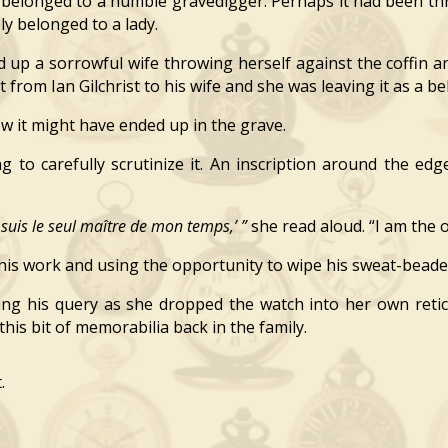
belonged to a humble gravedigger. Perhaps it had been t
y belonged to a lady.
 up a sorrowful wife throwing herself against the coffin a
 from Ian Gilchrist to his wife and she was leaving it as a 
it might have ended up in the grave.
to carefully scrutinize it. An inscription around the edg
e suis le seul maître de mon temps,’ ”
she read aloud. “I am the 
his work and using the opportunity to wipe his sweat-beade
ng his query as she dropped the watch into her own reti
this bit of memorabilia back in the family.
.