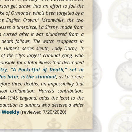
n get drawn into an effort to foil the
uke of Ormonde, who’s been targeted by a
the English Crown.” Meanwhile, the two
esses a timepiece, La Sirene, made from
n cursed after it was plundered from a
g death follows. The watch reappears in
 Huber’s series sleuth, Lady Darby, is
of the city’s largest criminal gang, who
ponsible for a fatal illness that decimated
ntry, “A Pocketful of Death,” set in
es later, is the standout
,
as La Sirene
fore three deaths, an impossibility that
al explanation. Harris’s contribution,
1944–1945 England, adds the least to the
ntroduction to authors who deserve a wider
s Weekly
(reviewed 7/20/2020)