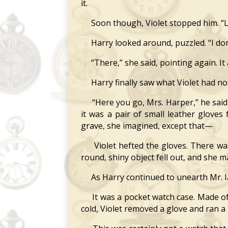
it.
Soon though, Violet stopped him. “Loo
Harry looked around, puzzled. “I don’
“There,” she said, pointing again. It 
Harry finally saw what Violet had notic
“Here you go, Mrs. Harper,” he said, h
it was a pair of small leather glove
grave, she imagined, except that—
Violet hefted the gloves. There was 
round, shiny object fell out, and she m
As Harry continued to unearth Mr. Ian
It was a pocket watch case. Made of p
cold, Violet removed a glove and ran a 