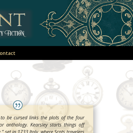
ontact
o be cursed links the plots of the four
or anthology. Kearsley starts things off
” set in 1733 Italy, where Scots travelers