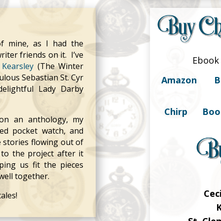
of mine, as I had the
ter friends on it. I’ve
Ebook 
Kearsley
(The Winter
ulous Sebastian St. Cyr
Amazon
B
elightful Lady Darby
Chirp
Boo
 on an anthology, my
sed pocket watch, and
stories flowing out of
to the project after it
ping us fit the pieces
well together.
Cec
ales!
K
St. Cl