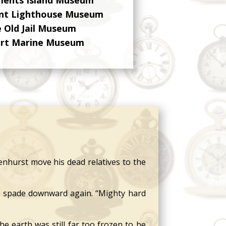
int Lighthouse Museum
 Old Jail Museum
ert Marine Museum
nhurst move his dead relatives to the
e spade downward again. “Mighty hard
 earth was still far too frozen to be