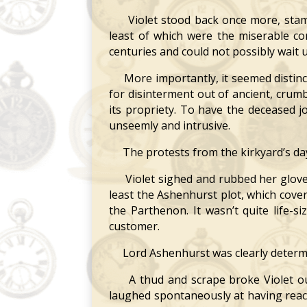
Violet stood back once more, stampin
least of which were the miserable co
centuries and could not possibly wait u
More importantly, it seemed distinctl
for disinterment out of ancient, crum
its propriety. To have the deceased 
unseemly and intrusive.
The protests from the kirkyard’s da
Violet sighed and rubbed her gloved 
least the Ashenhurst plot, which cov
the Parthenon. It wasn’t quite life-
customer.
Lord Ashenhurst was clearly determi
A thud and scrape broke Violet out
laughed spontaneously at having reach