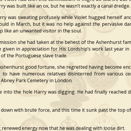
ry was built like an ox, but he wasn’t exactly a canal dredge.
y was sweating profusely while Violet hugged herself and
could in March, but it was no help against the pervasive d
p like an unwanted visitor in the soul.
ission she had taken at the behest of the Ashenhurst fam
tle given in appreciation for His Lordship’s work last year i
 of the Portuguese slave trade.
shenhurst good fortune, she regretted having become encu
 have numerous relatives disinterred from various cem
t Abney Park Cemetery in London.
nto the hole Harry was digging. He had finally reached d
own with brute force, and this time it sunk past the top of
g renewed energy now that he was dealing with loose dirt.