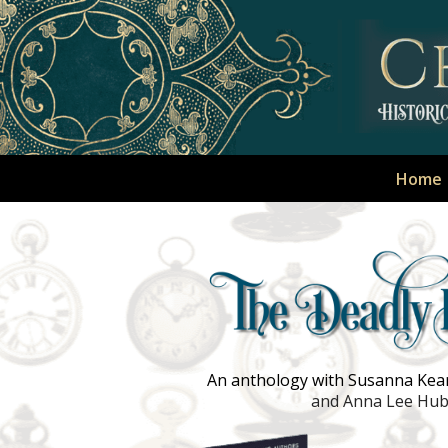
Home
An anthology with Susanna Kears
and Anna Lee Hu