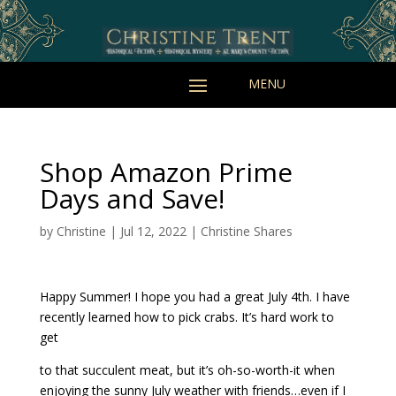
Shop Amazon Prime
Days and Save!
by
Christine
|
Jul 12, 2022
|
Christine Shares
Happy Summer! I hope you had a great July 4th. I have
recently learned how to pick crabs. It’s hard work to
get
to that succulent meat, but it’s oh-so-worth-it when
enjoying the sunny July weather with friends…even if I