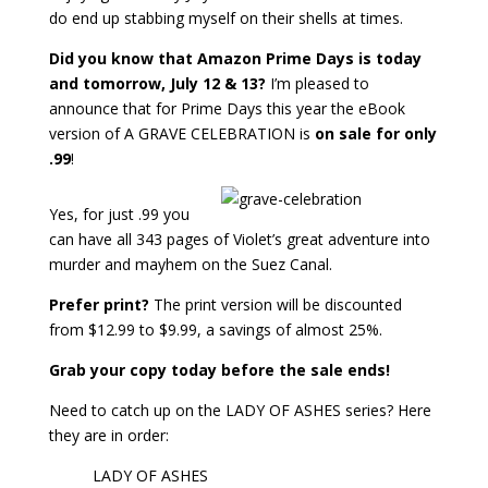
do end up stabbing myself on their shells at times.
Did you know that Amazon Prime Days is today
and tomorrow, July 12 & 13?
I’m pleased to
announce that for Prime Days this year the eBook
version of A GRAVE CELEBRATION is
on sale for only
.99
!
Yes, for just .99 you
can have all 343 pages of Violet’s great adventure into
murder and mayhem on the Suez Canal.
Prefer print?
The print version will be discounted
from $12.99 to $9.99, a savings of almost 25%.
Grab your copy today before the sale ends!
Need to catch up on the LADY OF ASHES series? Here
they are in order:
LADY OF ASHES