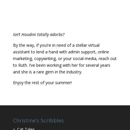
Enjoy the rest of your summer!
Christine’s Scribbles
Cat Tales
Christine In-Person
Christine Shares
Historical Trivia
Interesting Places in Great Britain
Podcast: The Queen is not Amused
Violet Hates Mrs. Beeton
Recent Blog Posts
It’s Medicinal, Honest!
August 3, 2026