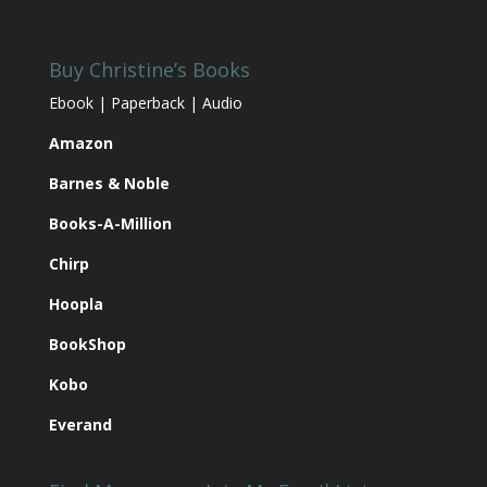
BookShop
Kobo
Everand
Find Me
Join My Email List
My Goodreads Page
Name:
My Pinterest Page
Email:
My Bookbub Page
My Future Releases
We respect your
email privacy