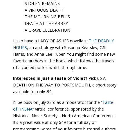
STOLEN REMAINS
A VIRTUOUS DEATH
THE MOURNING BELLS
DEATH AT THE ABBEY
A GRAVE CELEBRATION
I also have a LADY OF ASHES novella in
THE DEADLY
HOURS
, an anthology with Susanna Kearsley, C.S.
Harris, and Anna Lee Huber. You might find some new
favorite authors in the book, which follows the travels
of a cursed pocket watch through time.
Interested in just a taste of Violet?
Pick up A
DEATH ON THE WAY TO PORTSMOUTH, a short story
available for only .99.
I’ll be busy on July 23rd as a moderator for the “
Taste
of HNSNA
” virtual conference, sponsored by the
Historical Novel Society—North American Conference.
It’s a great value at only $49 for a full day of
programming. Some of your favorite historical authors