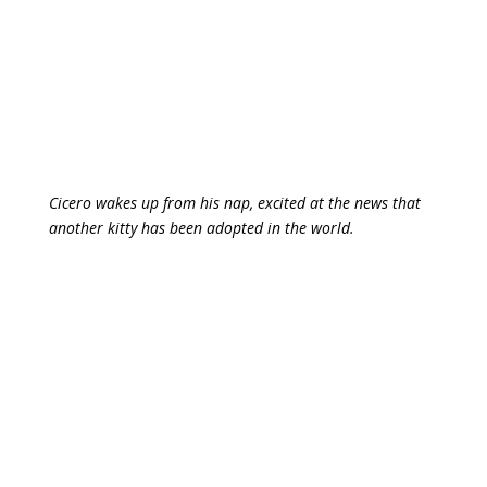
Cicero wakes up from his nap, excited at the news that
another kitty has been adopted in the world.
Isn’t Houdini totally adorbs?
By the way, if you’re in need of a stellar virtual
assistant to lend a hand with admin support, online
marketing, copywriting, or your social media, reach out
to Ruth. I’ve been working with her for several years
and she is a rare gem in the industry.