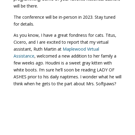
will be there.
The conference will be in-person in 2023. Stay tuned
for details.
As you know, I have a great fondness for cats. Titus,
Cicero, and I are excited to report that my virtual
assistant, Ruth Martin at
Maplewood Virtual
Assistance
, welcomed a new addition to her family a
few weeks ago. Houdini is a sweet gray kitten with
white boots. I’m sure he’ll soon be reading LADY OF
ASHES prior to his daily naptimes. I wonder what he will
think when he gets to the part about Mrs. Softpaws?