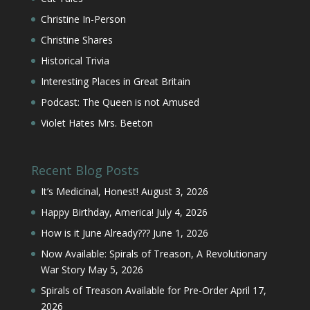
Happy Birthday, America!
July 4, 2026
How is it June Already???
June 1, 2026
Now Available: Spirals of Treason, A Revolutionary
War Story
May 5, 2026
Spirals of Treason Available for Pre-Order
April 17,
2026
Buy Christine’s Books
Ebook | Paperback | Audio
Amazon
Barnes & Noble
Books-A-Million
Chirp
Hoopla