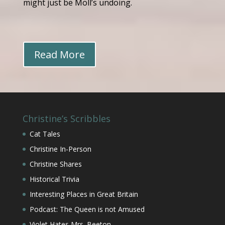
might just be Moll’s undoing.
Read More
Christine’s Scribbles
Cat Tales
Christine In-Person
Christine Shares
Historical Trivia
Interesting Places in Great Britain
Podcast: The Queen is not Amused
Violet Hates Mrs. Beeton