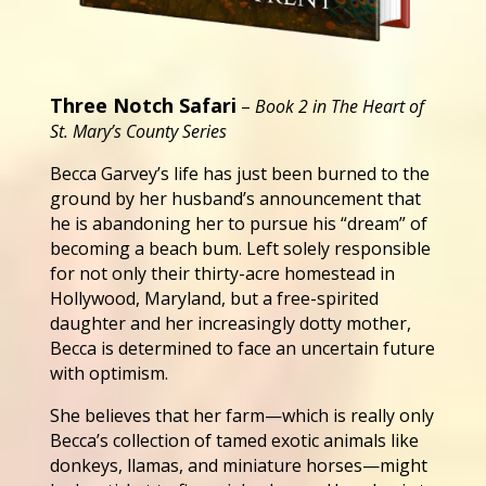
Three Notch Safari
–
Book 2 in The Heart of
St. Mary’s County Series
Becca Garvey’s life has just been burned to the
ground by her husband’s announcement that
he is abandoning her to pursue his “dream” of
becoming a beach bum. Left solely responsible
for not only their thirty-acre homestead in
Hollywood, Maryland, but a free-spirited
daughter and her increasingly dotty mother,
Becca is determined to face an uncertain future
with optimism.
She believes that her farm—which is really only
Becca’s collection of tamed exotic animals like
donkeys, llamas, and miniature horses—might