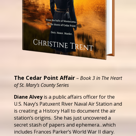
The Cedar Point Affair
–
Book 3 in The Heart
of St. Mary’s County Series
Diane Alvey
is a public affairs officer for the
U.S. Navy’s Patuxent River Naval Air Station and
is creating a History Hall to document the air
station’s origins. She has just uncovered a
secret stash of papers and ephemera…which
includes Frances Parker’s World War II diary.