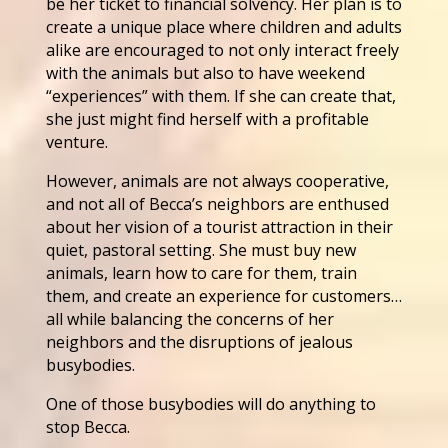
be her ticket to financial solvency. Her plan is to
create a unique place where children and adults
alike are encouraged to not only interact freely
with the animals but also to have weekend
“experiences” with them. If she can create that,
she just might find herself with a profitable
venture.
However, animals are not always cooperative,
and not all of Becca’s neighbors are enthused
about her vision of a tourist attraction in their
quiet, pastoral setting. She must buy new
animals, learn how to care for them, train
them, and create an experience for customers…
all while balancing the concerns of her
neighbors and the disruptions of jealous
busybodies.
One of those busybodies will do anything to
stop Becca.