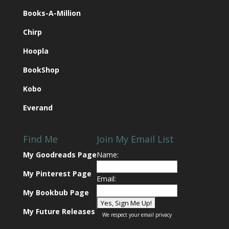
Books-A-Million
Chirp
Hoopla
BookShop
Kobo
Everand
Find Me
Join My Email List
My Goodreads Page
Name:
My Pinterest Page
Email:
My Bookbub Page
My Future Releases
We respect your
email privacy