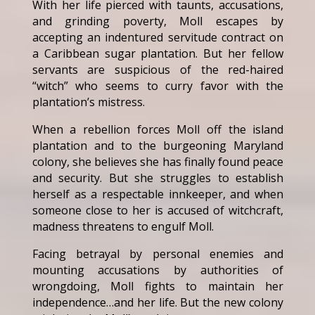
With her life pierced with taunts, accusations,
and grinding poverty, Moll escapes by
accepting an indentured servitude contract on
a Caribbean sugar plantation. But her fellow
servants are suspicious of the red-haired
“witch” who seems to curry favor with the
plantation’s mistress.
When a rebellion forces Moll off the island
plantation and to the burgeoning Maryland
colony, she believes she has finally found peace
and security. But she struggles to establish
herself as a respectable innkeeper, and when
someone close to her is accused of witchcraft,
madness threatens to engulf Moll.
Facing betrayal by personal enemies and
mounting accusations by authorities of
wrongdoing, Moll fights to maintain her
independence…and her life. But the new colony