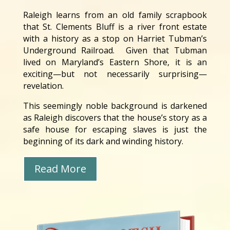
Raleigh learns from an old family scrapbook
that St. Clements Bluff is a river front estate
with a history as a stop on Harriet Tubman’s
Underground Railroad. Given that Tubman
lived on Maryland’s Eastern Shore, it is an
exciting—but not necessarily surprising—
revelation.
This seemingly noble background is darkened
as Raleigh discovers that the house’s story as a
safe house for escaping slaves is just the
beginning of its dark and winding history.
Read More