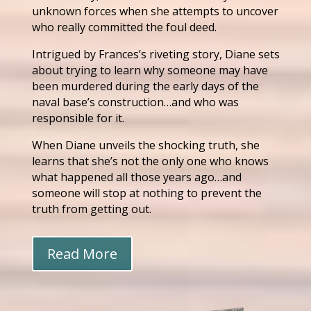
unknown forces when she attempts to uncover
who really committed the foul deed.
Intrigued by Frances’s riveting story, Diane sets
about trying to learn why someone may have
been murdered during the early days of the
naval base’s construction…and who was
responsible for it.
When Diane unveils the shocking truth, she
learns that she’s not the only one who knows
what happened all those years ago…and
someone will stop at nothing to prevent the
truth from getting out.
Read More