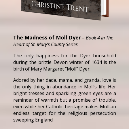
The Madness of Moll Dyer
–
Book 4 in The
Heart of St. Mary’s County Series
The only happiness for the Dyer household
during the brittle Devon winter of 1634 is the
birth of Mary Margaret “Moll” Dyer.
Adored by her dada, mama, and granda, love is
the only thing in abundance in Moll’s life. Her
bright tresses and sparkling green eyes are a
reminder of warmth but a promise of trouble,
even while her Catholic heritage makes Moll an
endless target for the religious persecution
sweeping England.