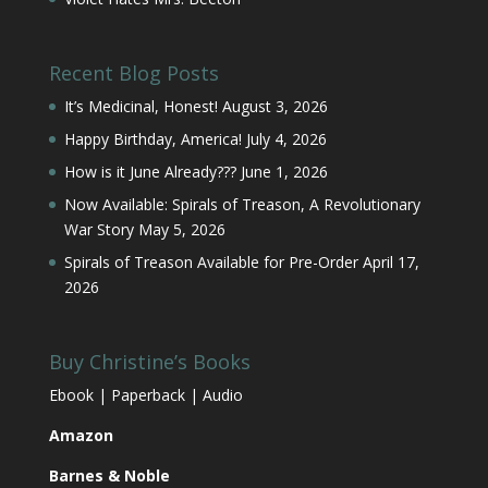
Recent Blog Posts
It’s Medicinal, Honest!
August 3, 2026
Happy Birthday, America!
July 4, 2026
How is it June Already???
June 1, 2026
Now Available: Spirals of Treason, A Revolutionary
War Story
May 5, 2026
Spirals of Treason Available for Pre-Order
April 17,
2026
Buy Christine’s Books
Ebook | Paperback | Audio
Amazon
Barnes & Noble