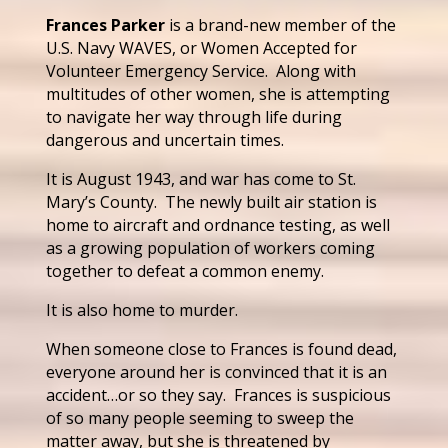
Frances Parker
is a brand-new member of the
U.S. Navy WAVES, or Women Accepted for
Volunteer Emergency Service. Along with
multitudes of other women, she is attempting
to navigate her way through life during
dangerous and uncertain times.
It is August 1943, and war has come to St.
Mary’s County. The newly built air station is
home to aircraft and ordnance testing, as well
as a growing population of workers coming
together to defeat a common enemy.
It is also home to murder.
When someone close to Frances is found dead,
everyone around her is convinced that it is an
accident…or so they say. Frances is suspicious
of so many people seeming to sweep the
matter away, but she is threatened by