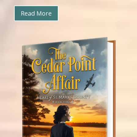
Read More