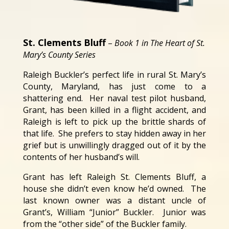
St. Clements Bluff
–
Book 1 in The Heart of St.
Mary’s County Series
Raleigh Buckler’s perfect life in rural St. Mary’s
County, Maryland, has just come to a
shattering end. Her naval test pilot husband,
Grant, has been killed in a flight accident, and
Raleigh is left to pick up the brittle shards of
that life. She prefers to stay hidden away in her
grief but is unwillingly dragged out of it by the
contents of her husband’s will.
Grant has left Raleigh St. Clements Bluff, a
house she didn’t even know he’d owned. The
last known owner was a distant uncle of
Grant’s, William “Junior” Buckler. Junior was
from the “other side” of the Buckler family.