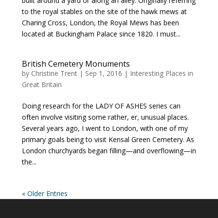
built around a yard or along an alley. Originally referring
to the royal stables on the site of the hawk mews at
Charing Cross, London, the Royal Mews has been
located at Buckingham Palace since 1820. I must...
British Cemetery Monuments
by
Christine Trent
|
Sep 1, 2016
|
Interesting Places in
Great Britain
Doing research for the LADY OF ASHES series can
often involve visiting some rather, er, unusual places.
Several years ago, I went to London, with one of my
primary goals being to visit Kensal Green Cemetery. As
London churchyards began filling—and overflowing—in
the...
« Older Entries