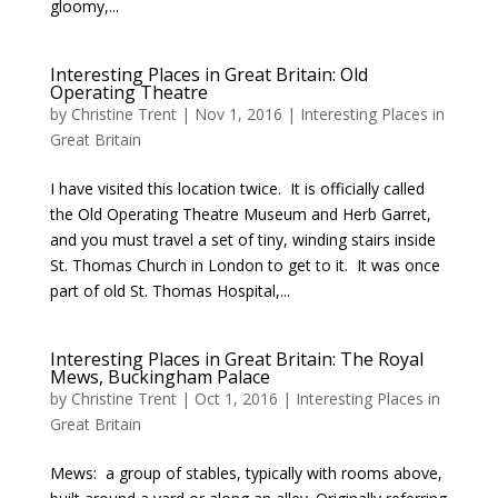
gloomy,...
Interesting Places in Great Britain: Old
Operating Theatre
by
Christine Trent
|
Nov 1, 2016
|
Interesting Places in
Great Britain
I have visited this location twice. It is officially called
the Old Operating Theatre Museum and Herb Garret,
and you must travel a set of tiny, winding stairs inside
St. Thomas Church in London to get to it. It was once
part of old St. Thomas Hospital,...
Interesting Places in Great Britain: The Royal
Mews, Buckingham Palace
by
Christine Trent
|
Oct 1, 2016
|
Interesting Places in
Great Britain
Mews: a group of stables, typically with rooms above,