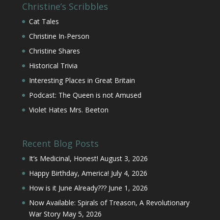
Christine’s Scribbles
Cat Tales
Christine In-Person
Christine Shares
Historical Trivia
Interesting Places in Great Britain
Podcast: The Queen is not Amused
Violet Hates Mrs. Beeton
Recent Blog Posts
It’s Medicinal, Honest!
August 3, 2026
Happy Birthday, America!
July 4, 2026
How is it June Already???
June 1, 2026
Now Available: Spirals of Treason, A Revolutionary
War Story
May 5, 2026