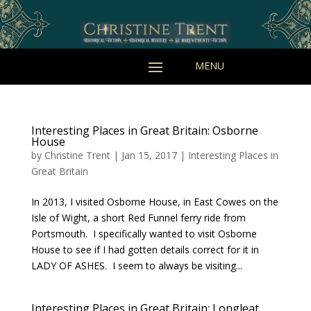
Interesting Places in Great Britain: Osborne
House
by
Christine Trent
|
Jan 15, 2017
|
Interesting Places in
Great Britain
In 2013, I visited Osborne House, in East Cowes on the
Isle of Wight, a short Red Funnel ferry ride from
Portsmouth. I specifically wanted to visit Osborne
House to see if I had gotten details correct for it in
LADY OF ASHES. I seem to always be visiting...
Interesting Places in Great Britain: Longleat