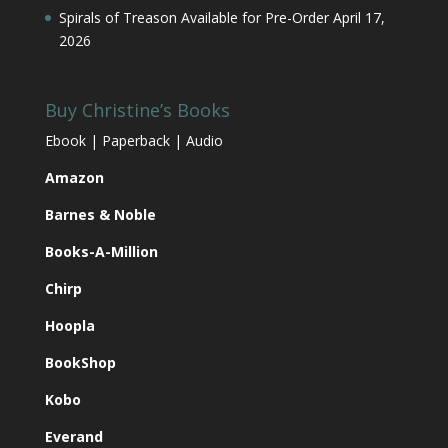
Spirals of Treason Available for Pre-Order
April 17,
2026
Buy Christine’s Books
Ebook | Paperback | Audio
Amazon
Barnes & Noble
Books-A-Million
Chirp
Hoopla
BookShop
Kobo
Everand