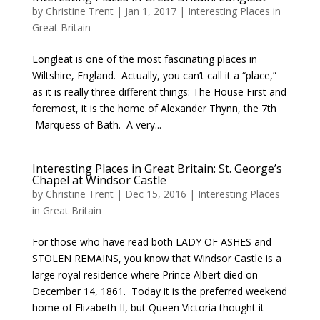
by
Christine Trent
|
Jan 1, 2017
|
Interesting Places in
Great Britain
Longleat is one of the most fascinating places in
Wiltshire, England. Actually, you can’t call it a “place,”
as it is really three different things: The House First and
foremost, it is the home of Alexander Thynn, the 7th
Marquess of Bath. A very...
Interesting Places in Great Britain: St. George’s
Chapel at Windsor Castle
by
Christine Trent
|
Dec 15, 2016
|
Interesting Places
in Great Britain
For those who have read both LADY OF ASHES and
STOLEN REMAINS, you know that Windsor Castle is a
large royal residence where Prince Albert died on
December 14, 1861. Today it is the preferred weekend
home of Elizabeth II, but Queen Victoria thought it