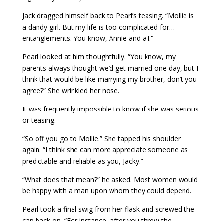
Jack dragged himself back to Pearl’s teasing. “Mollie is
a dandy girl. But my life is too complicated for…
entanglements. You know, Annie and all.”
Pearl looked at him thoughtfully. “You know, my
parents always thought we’d get married one day, but I
think that would be like marrying my brother, don’t you
agree?” She wrinkled her nose.
It was frequently impossible to know if she was serious
or teasing.
“So off you go to Mollie.” She tapped his shoulder
again. “I think she can more appreciate someone as
predictable and reliable as you, Jacky.”
“What does that mean?” he asked. Most women would
be happy with a man upon whom they could depend.
Pearl took a final swig from her flask and screwed the
cap back on. “For instance, after you threw the