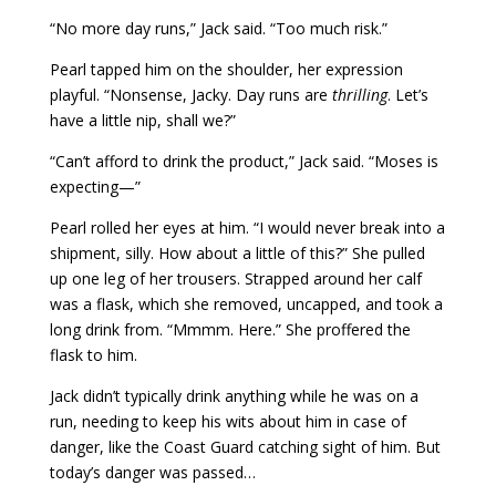
“No more day runs,” Jack said. “Too much risk.”
Pearl tapped him on the shoulder, her expression
playful. “Nonsense, Jacky. Day runs are
thrilling
. Let’s
have a little nip, shall we?”
“Can’t afford to drink the product,” Jack said. “Moses is
expecting—”
Pearl rolled her eyes at him. “I would never break into a
shipment, silly. How about a little of this?” She pulled
up one leg of her trousers. Strapped around her calf
was a flask, which she removed, uncapped, and took a
long drink from. “Mmmm. Here.” She proffered the
flask to him.
Jack didn’t typically drink anything while he was on a
run, needing to keep his wits about him in case of
danger, like the Coast Guard catching sight of him. But
today’s danger was passed…