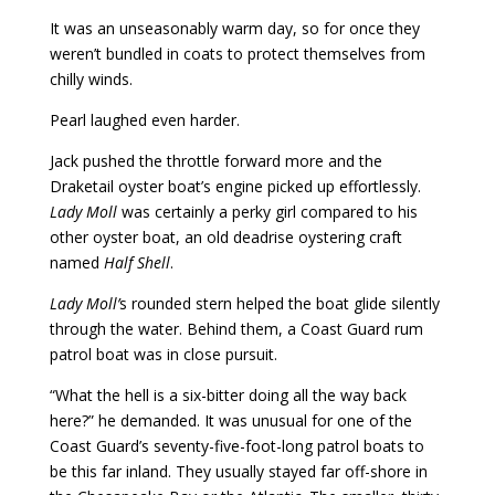
It was an unseasonably warm day, so for once they
weren’t bundled in coats to protect themselves from
chilly winds.
Pearl laughed even harder.
Jack pushed the throttle forward more and the
Draketail oyster boat’s engine picked up effortlessly.
Lady Moll
was certainly a perky girl compared to his
other oyster boat, an old deadrise oystering craft
named
Half Shell
.
Lady Moll’
s rounded stern helped the boat glide silently
through the water. Behind them, a Coast Guard rum
patrol boat was in close pursuit.
“What the hell is a six-bitter doing all the way back
here?” he demanded. It was unusual for one of the
Coast Guard’s seventy-five-foot-long patrol boats to
be this far inland. They usually stayed far off-shore in