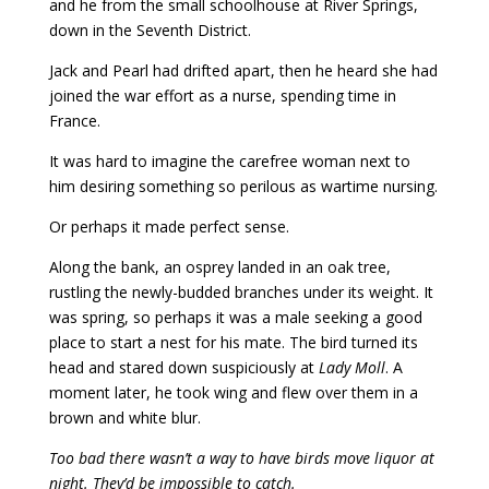
and he from the small schoolhouse at River Springs,
down in the Seventh District.
Jack and Pearl had drifted apart, then he heard she had
joined the war effort as a nurse, spending time in
France.
It was hard to imagine the carefree woman next to
him desiring something so perilous as wartime nursing.
Or perhaps it made perfect sense.
Along the bank, an osprey landed in an oak tree,
rustling the newly-budded branches under its weight. It
was spring, so perhaps it was a male seeking a good
place to start a nest for his mate. The bird turned its
head and stared down suspiciously at
Lady Moll
. A
moment later, he took wing and flew over them in a
brown and white blur.
Too bad there wasn’t a way to have birds move liquor at
night. They’d be impossible to catch.