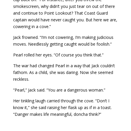
smokescreen, why didn’t you just tear on out of there
and continue to Point Lookout? That Coast Guard
captain would have never caught you. But here we are,
cowering in a cove.”
Jack frowned. “I’m not cowering, I’m making judicious
moves. Needlessly getting caught would be foolish.”
Pearl rolled her eyes. “Of course you think that.”
The war had changed Pearl in a way that Jack couldn’t
fathom. As a child, she was daring. Now she seemed
reckless.
“Pearl,” Jack said. “You are a dangerous woman.”
Her tinkling laugh carried through the cove. “Don’t I
know it,” she said raising her flask up as if in a toast.
“Danger makes life meaningful, doncha think?”