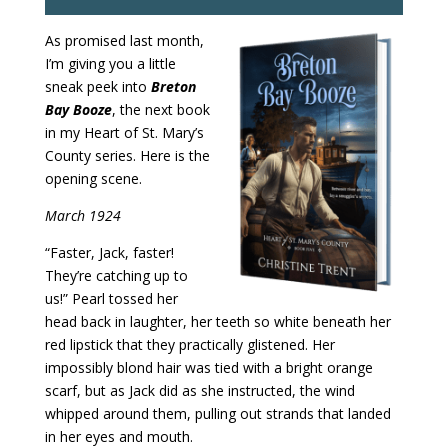
As promised last month,
I’m giving you a little
sneak peek into
Breton
Bay Booze
, the next book
in my Heart of St. Mary’s
County series. Here is the
opening scene.
March 1924
“Faster, Jack, faster!
They’re catching up to
us!” Pearl tossed her
head back in laughter, her teeth so white beneath her
red lipstick that they practically glistened. Her
impossibly blond hair was tied with a bright orange
scarf, but as Jack did as she instructed, the wind
whipped around them, pulling out strands that landed
in her eyes and mouth.