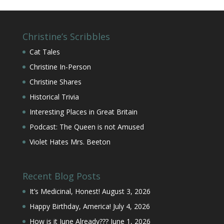
Christine’s Scribbles
Cat Tales
Christine In-Person
Christine Shares
Historical Trivia
Interesting Places in Great Britain
Podcast: The Queen is not Amused
Violet Hates Mrs. Beeton
Recent Blog Posts
It’s Medicinal, Honest!
August 3, 2026
Happy Birthday, America!
July 4, 2026
How is it June Already???
June 1, 2026