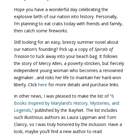
Hope you have a wonderful day celebrating the
explosive birth of our nation into history. Personally,
I’m planning to eat crabs today with friends and family,
then catch some fireworks.
Still looking for an easy, breezy summer novel about
our nation’s founding? Pick up a copy of
Spirals of
Treason
to tuck away into your beach bag. It follows
the story of Mercy Allen, a poverty-stricken, but fiercely
independent young woman who becomes a renowned
wigmaker…and risks her life to maintain her hard-won
liberty. Click
here
for more details and purchase links.
In other news, I was pleased to make the list of “
6
Books Inspired by Maryland’s History, Mysteries, and
Legends
,” published by the BayNet. The list includes
such illustrious authors as Laura Lippman and Tom
Clancy, so I was truly honored by the inclusion. Have a
look, maybe you’ll find a new author to read.