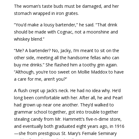
The woman’s taste buds must be damaged, and her
stomach wrapped in iron grates.
“You’d make a lousy bartender,” he said. “That drink
should be made with Cognac, not a moonshine and
whiskey blend.”
“Me? A bartender? No, Jacky, I’m meant to sit on the
other side, meeting all the handsome fellas who can
buy me drinks.” She flashed him a toothy grin again.
“Although, you’re too sweet on Mollie Maddox to have
a care for me, aren’t you?”
A flush crept up Jack’s neck. He had no idea why. He’d
long been comfortable with her. After all, he and Pearl
had grown up near one another. They’d walked to
grammar school together, got into trouble together
stealing candy from Mr. Hammett’s five-n-dime store,
and eventually both graduated eight years ago, in 1916
—she from prestigious St. Mary’s Female Seminary