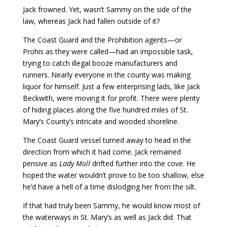
Jack frowned. Yet, wasn’t Sammy on the side of the
law, whereas Jack had fallen outside of it?
The Coast Guard and the Prohibition agents—or
Prohis as they were called—had an impossible task,
trying to catch illegal booze manufacturers and
runners. Nearly everyone in the county was making
liquor for himself. Just a few enterprising lads, like Jack
Beckwith, were moving it for profit. There were plenty
of hiding places along the five hundred miles of St.
Mary’s County’s intricate and wooded shoreline.
The Coast Guard vessel turned away to head in the
direction from which it had come. Jack remained
pensive as
Lady Moll
drifted further into the cove. He
hoped the water wouldn’t prove to be too shallow, else
he’d have a hell of a time dislodging her from the silt.
If that had truly been Sammy, he would know most of
the waterways in St. Mary’s as well as Jack did. That