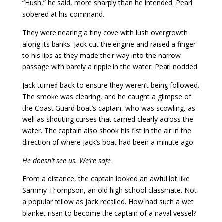
“Hush,” he said, more sharply than he intended. Pearl
sobered at his command.
They were nearing a tiny cove with lush overgrowth
along its banks. Jack cut the engine and raised a finger
to his lips as they made their way into the narrow
passage with barely a ripple in the water. Pearl nodded.
Jack turned back to ensure they weren’t being followed.
The smoke was clearing, and he caught a glimpse of
the Coast Guard boat’s captain, who was scowling, as
well as shouting curses that carried clearly across the
water. The captain also shook his fist in the air in the
direction of where Jack’s boat had been a minute ago.
He doesn’t see us. We’re safe.
From a distance, the captain looked an awful lot like
Sammy Thompson, an old high school classmate. Not
a popular fellow as Jack recalled. How had such a wet
blanket risen to become the captain of a naval vessel?