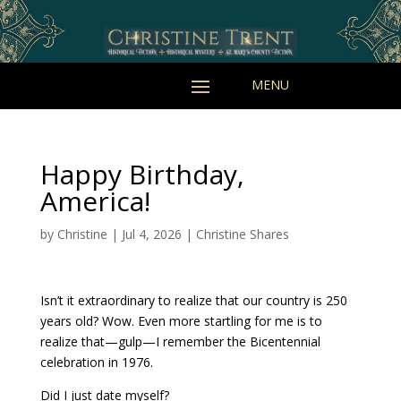
Happy Birthday,
America!
by
Christine
|
Jul 4, 2026
|
Christine Shares
Isn’t it extraordinary to realize that our country is 250
years old? Wow. Even more startling for me is to
realize that—gulp—I remember the Bicentennial
celebration in 1976.
Did I just date myself?