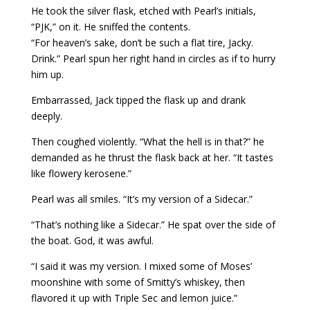
He took the silver flask, etched with Pearl’s initials,
“PJK,” on it. He sniffed the contents.
“For heaven’s sake, don’t be such a flat tire, Jacky.
Drink.” Pearl spun her right hand in circles as if to hurry
him up.
Embarrassed, Jack tipped the flask up and drank
deeply.
Then coughed violently. “What the hell is in that?” he
demanded as he thrust the flask back at her. “It tastes
like flowery kerosene.”
Pearl was all smiles. “It’s my version of a Sidecar.”
“That’s nothing like a Sidecar.” He spat over the side of
the boat. God, it was awful.
“I said it was my version. I mixed some of Moses’
moonshine with some of Smitty’s whiskey, then
flavored it up with Triple Sec and lemon juice.”