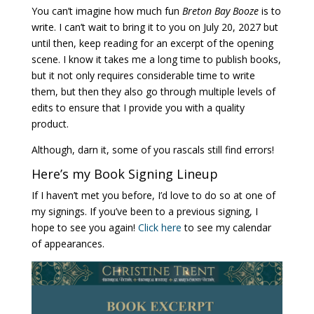
You can’t imagine how much fun
Breton Bay Booze
is to
write. I can’t wait to bring it to you on July 20, 2027 but
until then, keep reading for an excerpt of the opening
scene. I know it takes me a long time to publish books,
but it not only requires considerable time to write
them, but then they also go through multiple levels of
edits to ensure that I provide you with a quality
product.
Although, darn it, some of you rascals still find errors!
Here’s my Book Signing Lineup
If I haven’t met you before, I’d love to do so at one of
my signings. If you’ve been to a previous signing, I
hope to see you again!
Click here
to see my calendar
of appearances.