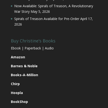
Now Available: Spirals of Treason, A Revolutionary
War Story
May 5, 2026
Spirals of Treason Available for Pre-Order
April 17,
2026
Buy Christine’s Books
Ebook | Paperback | Audio
Amazon
Barnes & Noble
Books-A-Million
Chirp
Hoopla
BookShop