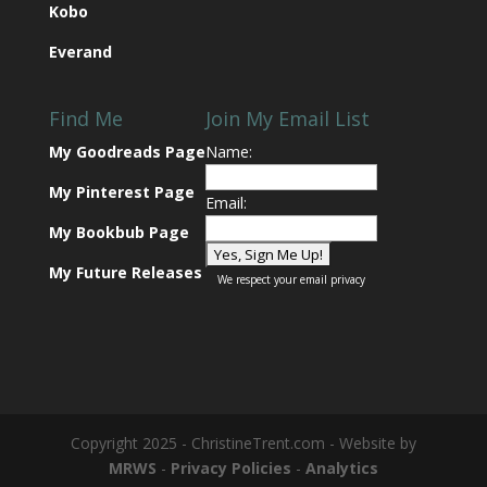
Kobo
Everand
Find Me
Join My Email List
My Goodreads Page
Name:
My Pinterest Page
Email:
My Bookbub Page
My Future Releases
We respect your
email privacy
Copyright 2025 - ChristineTrent.com - Website by
MRWS
-
Privacy Policies
-
Analytics