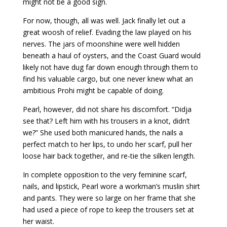
might not be a good sign.
For now, though, all was well. Jack finally let out a
great woosh of relief. Evading the law played on his
nerves. The jars of moonshine were well hidden
beneath a haul of oysters, and the Coast Guard would
likely not have dug far down enough through them to
find his valuable cargo, but one never knew what an
ambitious Prohi might be capable of doing.
Pearl, however, did not share his discomfort. “Didja
see that? Left him with his trousers in a knot, didn’t
we?” She used both manicured hands, the nails a
perfect match to her lips, to undo her scarf, pull her
loose hair back together, and re-tie the silken length.
In complete opposition to the very feminine scarf,
nails, and lipstick, Pearl wore a workman’s muslin shirt
and pants. They were so large on her frame that she
had used a piece of rope to keep the trousers set at
her waist.