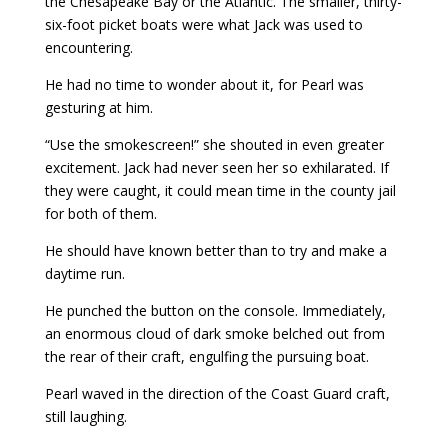
the Chesapeake Bay or the Atlantic. The smaller, thirty-
six-foot picket boats were what Jack was used to
encountering.
He had no time to wonder about it, for Pearl was
gesturing at him.
“Use the smokescreen!” she shouted in even greater
excitement. Jack had never seen her so exhilarated. If
they were caught, it could mean time in the county jail
for both of them.
He should have known better than to try and make a
daytime run.
He punched the button on the console. Immediately,
an enormous cloud of dark smoke belched out from
the rear of their craft, engulfing the pursuing boat.
Pearl waved in the direction of the Coast Guard craft,
still laughing.