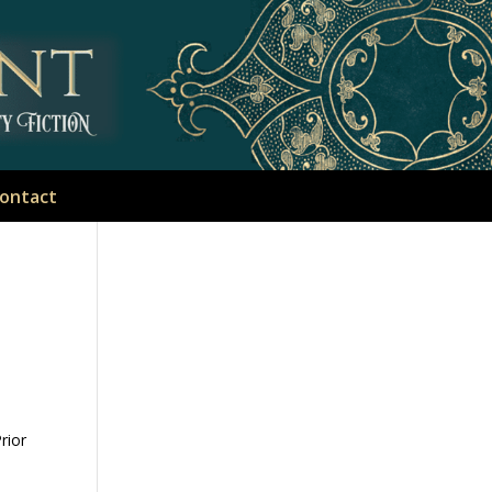
ontact
rior