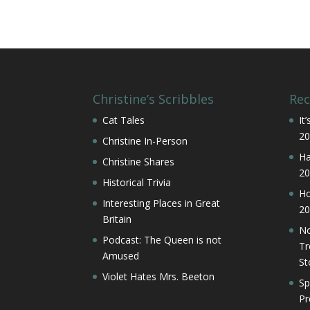
Christine’s Scribbles
Rec
Cat Tales
It
20
Christine In-Person
Ha
Christine Shares
20
Historical Trivia
Ho
Interesting Places in Great
20
Britain
No
Podcast: The Queen is not
Tr
Amused
St
Violet Hates Mrs. Beeton
Sp
Pr