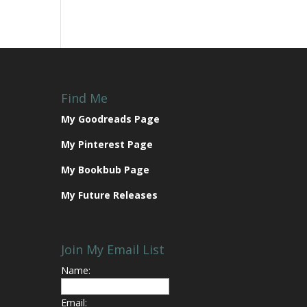
Find Me
My Goodreads Page
My Pinterest Page
My Bookbub Page
My Future Releases
Join My Email List
Name:
Email: