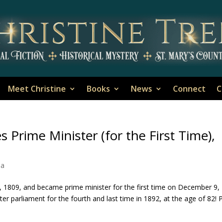
Meet Christine
Books
News
Connect
C
 Prime Minister (for the First Time),
ia
 1809, and became prime minister for the first time on December 9,
er parliament for the fourth and last time in 1892, at the age of 82! P