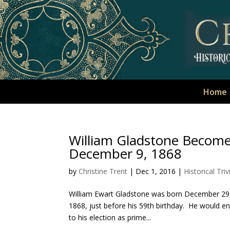
Home
William Gladstone Becomes
December 9, 1868
by
Christine Trent
|
Dec 1, 2016
|
Historical Triv
William Ewart Gladstone was born December 29,
1868, just before his 59th birthday. He would ent
to his election as prime...