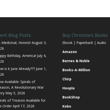
ent Blog Posts
Buy Christine’s Books
’s Medicinal, Honest!
August 3,
Ebook | Paperback | Audio
26
Amazon
ppy Birthday, America!
July 4,
Barnes & Noble
26
w is it June Already???
June 1,
Books-A-Million
26
Chirp
w Available: Spirals of
eason, A Revolutionary War
Hoopla
ory
May 5, 2026
BookShop
irals of Treason Available for
e-Order
April 17, 2026
Kobo