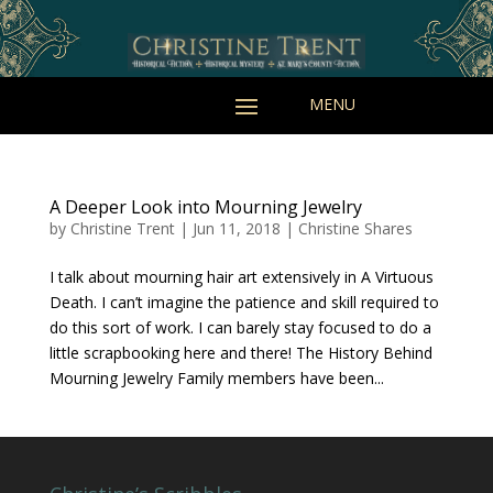
A Deeper Look into Mourning Jewelry
by
Christine Trent
|
Jun 11, 2018
|
Christine Shares
I talk about mourning hair art extensively in A Virtuous
Death. I can’t imagine the patience and skill required to
do this sort of work. I can barely stay focused to do a
little scrapbooking here and there! The History Behind
Mourning Jewelry Family members have been...