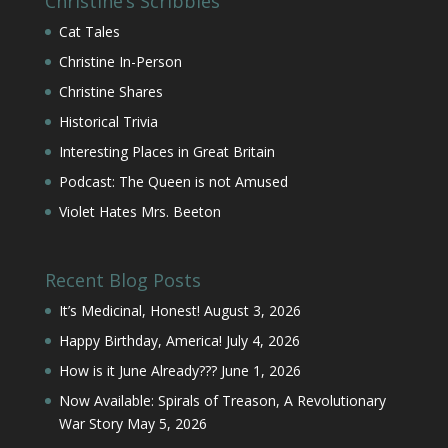
Christine’s Scribbles
Cat Tales
Christine In-Person
Christine Shares
Historical Trivia
Interesting Places in Great Britain
Podcast: The Queen is not Amused
Violet Hates Mrs. Beeton
Recent Blog Posts
It’s Medicinal, Honest!
August 3, 2026
Happy Birthday, America!
July 4, 2026
How is it June Already???
June 1, 2026
Now Available: Spirals of Treason, A Revolutionary
War Story
May 5, 2026