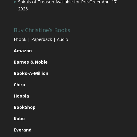
Spirals of Treason Available for Pre-Order
April 17,
2026
Buy Christine’s Books
Ebook | Paperback | Audio
Amazon
Barnes & Noble
Books-A-Million
Chirp
Hoopla
BookShop
Kobo
Everand