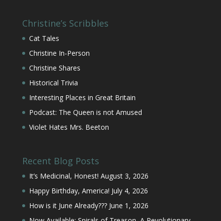
Christine’s Scribbles
Cat Tales
Christine In-Person
Christine Shares
Historical Trivia
Interesting Places in Great Britain
Podcast: The Queen is not Amused
Violet Hates Mrs. Beeton
Recent Blog Posts
It’s Medicinal, Honest!
August 3, 2026
Happy Birthday, America!
July 4, 2026
How is it June Already???
June 1, 2026
Now Available: Spirals of Treason, A Revolutionary