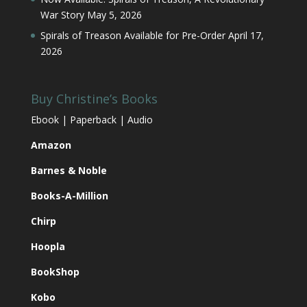
War Story
May 5, 2026
Spirals of Treason Available for Pre-Order
April 17,
2026
Buy Christine’s Books
Ebook | Paperback | Audio
Amazon
Barnes & Noble
Books-A-Million
Chirp
Hoopla
BookShop
Kobo