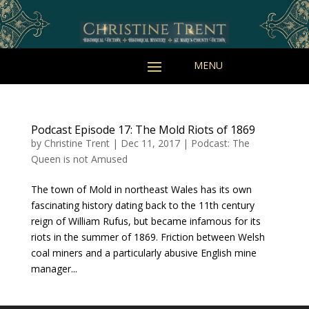
Podcast Episode 17: The Mold Riots of 1869
by
Christine Trent
|
Dec 11, 2017
|
Podcast: The
Queen is not Amused
The town of Mold in northeast Wales has its own
fascinating history dating back to the 11th century
reign of William Rufus, but became infamous for its
riots in the summer of 1869. Friction between Welsh
coal miners and a particularly abusive English mine
manager...