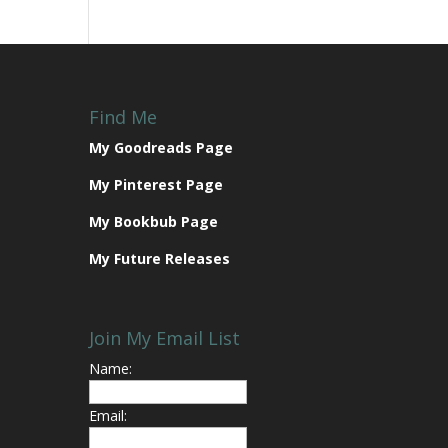
Find Me
My Goodreads Page
My Pinterest Page
My Bookbub Page
My Future Releases
Join My Email List
Name:
Email: