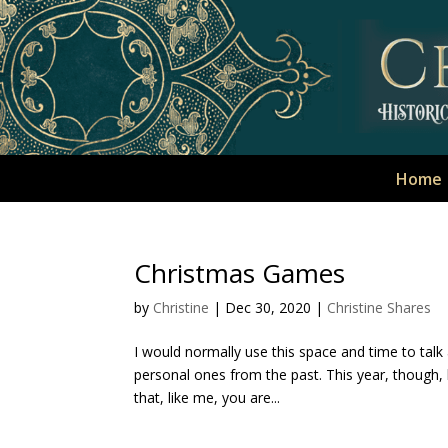
Home
Christmas Games
by
Christine
|
Dec 30, 2020
|
Christine Shares
I would normally use this space and time to tal
personal ones from the past. This year, though, 
that, like me, you are...