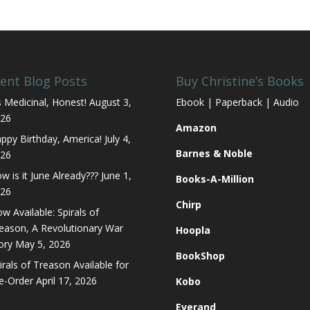
ent Blog Posts
Buy Christine’s Books
’s Medicinal, Honest!
August 3,
Ebook | Paperback | Audio
26
Amazon
ppy Birthday, America!
July 4,
Barnes & Noble
26
w is it June Already???
June 1,
Books-A-Million
26
Chirp
w Available: Spirals of
eason, A Revolutionary War
Hoopla
ory
May 5, 2026
BookShop
irals of Treason Available for
e-Order
April 17, 2026
Kobo
Everand