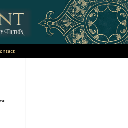
ontact
own