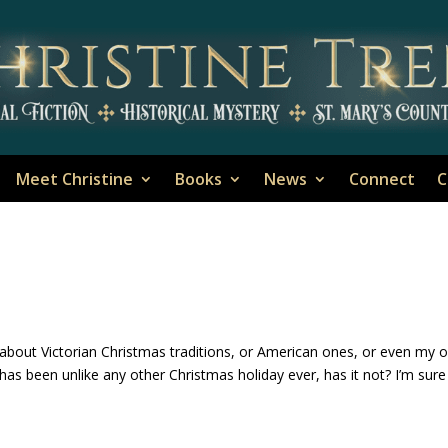
Meet Christine
Books
News
Connect
C
k about Victorian Christmas traditions, or American ones, or even my 
has been unlike any other Christmas holiday ever, has it not? I’m sure