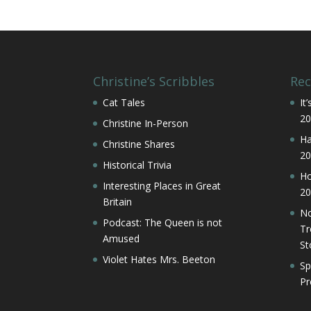
Christine’s Scribbles
Rec
Cat Tales
It
20
Christine In-Person
Ha
Christine Shares
20
Historical Trivia
Ho
Interesting Places in Great
20
Britain
No
Podcast: The Queen is not
Tr
Amused
St
Violet Hates Mrs. Beeton
Sp
Pr