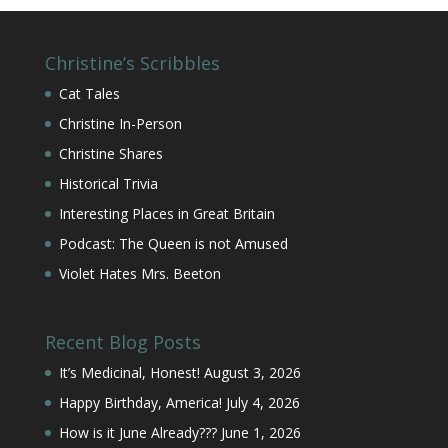
Christine’s Scribbles
Cat Tales
Christine In-Person
Christine Shares
Historical Trivia
Interesting Places in Great Britain
Podcast: The Queen is not Amused
Violet Hates Mrs. Beeton
Recent Blog Posts
It’s Medicinal, Honest!
August 3, 2026
Happy Birthday, America!
July 4, 2026
How is it June Already???
June 1, 2026