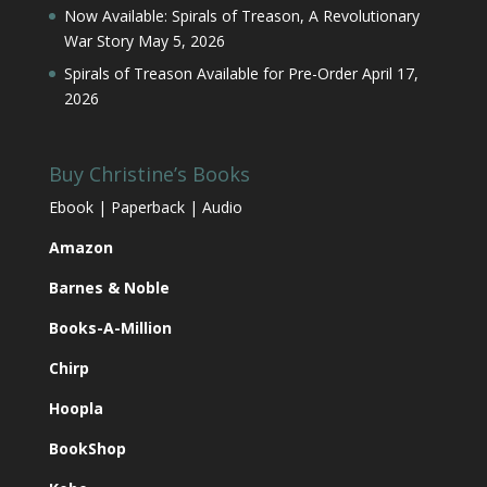
Now Available: Spirals of Treason, A Revolutionary
War Story
May 5, 2026
Spirals of Treason Available for Pre-Order
April 17,
2026
Buy Christine’s Books
Ebook | Paperback | Audio
Amazon
Barnes & Noble
Books-A-Million
Chirp
Hoopla
BookShop