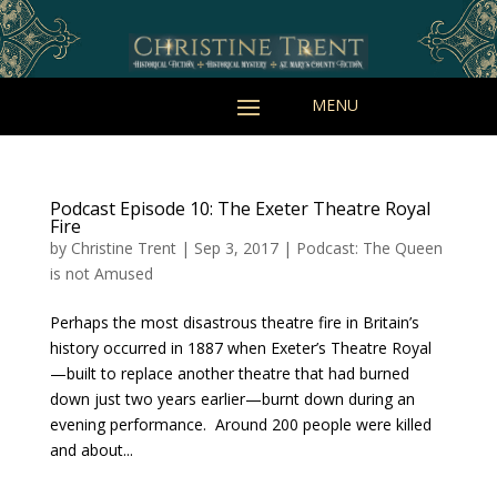
Podcast Episode 10: The Exeter Theatre Royal
Fire
by
Christine Trent
|
Sep 3, 2017
|
Podcast: The Queen
is not Amused
Perhaps the most disastrous theatre fire in Britain’s
history occurred in 1887 when Exeter’s Theatre Royal
—built to replace another theatre that had burned
down just two years earlier—burnt down during an
evening performance. Around 200 people were killed
and about...