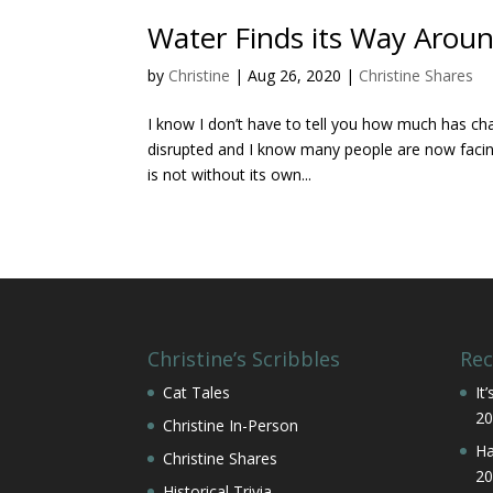
Water Finds its Way Arou
by
Christine
|
Aug 26, 2020
|
Christine Shares
I know I don’t have to tell you how much has ch
disrupted and I know many people are now facing 
is not without its own...
Christine’s Scribbles
Rec
Cat Tales
It
20
Christine In-Person
Ha
Christine Shares
20
Historical Trivia