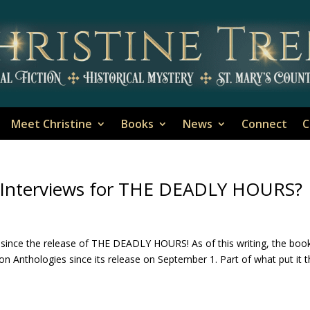
Meet Christine
Books
News
Connect
C
r Interviews for THE DEADLY HOURS?
since the release of THE DEADLY HOURS! As of this writing, the boo
ion Anthologies since its release on September 1. Part of what put it 