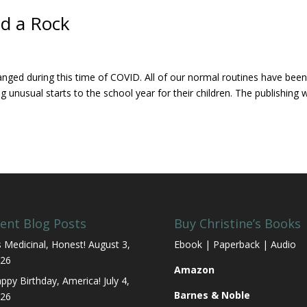
nd a Rock
anged during this time of COVID. All of our normal routines have bee
unusual starts to the school year for their children. The publishing 
ent Blog Posts
Buy Christine’s Books
’s Medicinal, Honest!
August 3,
Ebook | Paperback | Audio
26
Amazon
ppy Birthday, America!
July 4,
Barnes & Noble
26