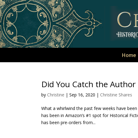
Home
Did You Catch the Autho
by
Christine
|
Sep 16, 2020
|
Christine Shares
What a whirlwind the past few weeks have been 
has been in Amazon’s #1 spot for Historical Fict
has been pre-orders from...