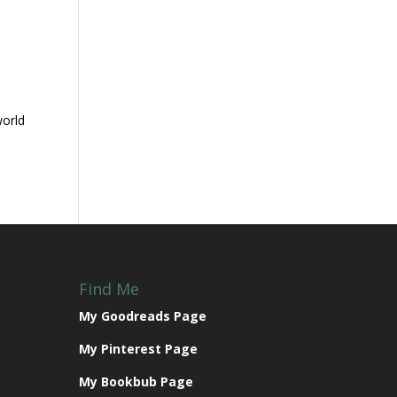
n
world
Find Me
My Goodreads Page
My Pinterest Page
My Bookbub Page