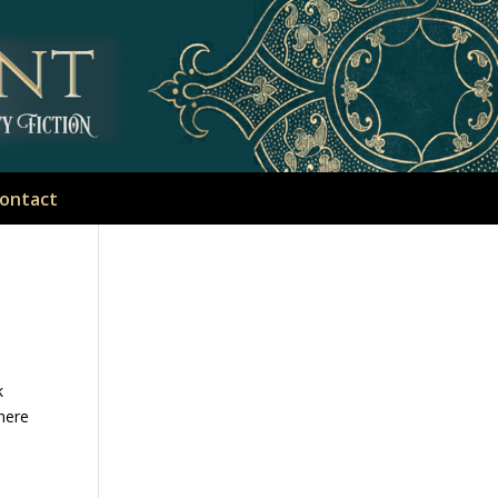
ontact
k
there