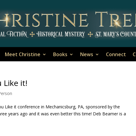
Meet Christine
Books
News
Connect
C
Like it!
-Person
ou Like it conference in Mechanicsburg, PA, sponsored by the
ree years ago and it was even better this time! Deb Beamer is a