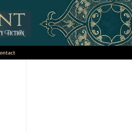
ontact