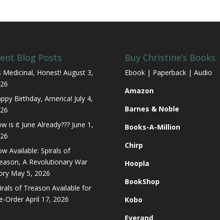
ent Blog Posts
Buy Christine’s Books
’s Medicinal, Honest!
August 3,
Ebook | Paperback | Audio
26
Amazon
ppy Birthday, America!
July 4,
Barnes & Noble
26
w is it June Already???
June 1,
Books-A-Million
26
Chirp
w Available: Spirals of
eason, A Revolutionary War
Hoopla
ory
May 5, 2026
BookShop
irals of Treason Available for
e-Order
April 17, 2026
Kobo
Everand