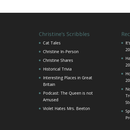
Christine’s Scribbles
Rec
Cat Tales
It
20
Christine In-Person
Ha
Christine Shares
20
Historical Trivia
Ho
Interesting Places in Great
20
Britain
No
Podcast: The Queen is not
Tr
Amused
St
Violet Hates Mrs. Beeton
Sp
Pr