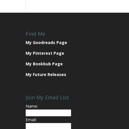
Find Me
My Goodreads Page
My Pinterest Page
My Bookbub Page
My Future Releases
Join My Email List
Name:
Email: