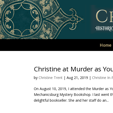
Home
Christine at Murder as You 
by
Christine Trent
|
Aug 21, 2019
|
Christine In
On August 10, 2019, I attended the Murder as Y
Mechanicsburg Mystery Bookshop. I last went th
delightful bookseller. She and her staff do an...