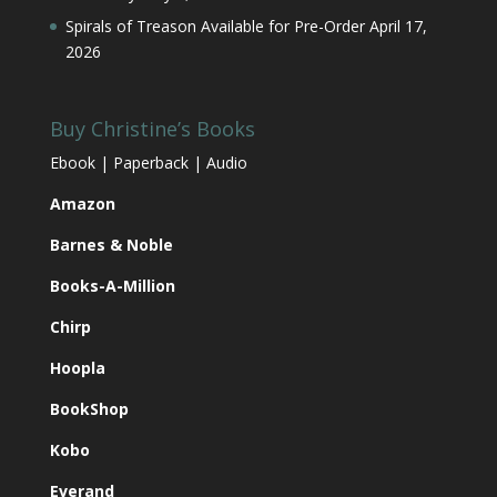
Spirals of Treason Available for Pre-Order
April 17,
2026
Buy Christine’s Books
Ebook | Paperback | Audio
Amazon
Barnes & Noble
Books-A-Million
Chirp
Hoopla
BookShop
Kobo
Everand