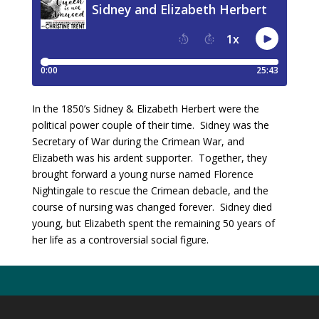
In the 1850’s Sidney & Elizabeth Herbert were the
political power couple of their time. Sidney was the
Secretary of War during the Crimean War, and
Elizabeth was his ardent supporter. Together, they
brought forward a young nurse named Florence
Nightingale to rescue the Crimean debacle, and the
course of nursing was changed forever. Sidney died
young, but Elizabeth spent the remaining 50 years of
her life as a controversial social figure.