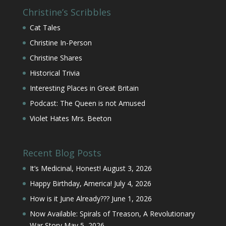
Christine’s Scribbles
Cat Tales
Christine In-Person
Christine Shares
Historical Trivia
Interesting Places in Great Britain
Podcast: The Queen is not Amused
Violet Hates Mrs. Beeton
Recent Blog Posts
It’s Medicinal, Honest!
August 3, 2026
Happy Birthday, America!
July 4, 2026
How is it June Already???
June 1, 2026
Now Available: Spirals of Treason, A Revolutionary
War Story
May 5, 2026