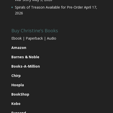
Spirals of Treason Available for Pre-Order
April 17,
2026
Buy Christine’s Books
Ebook | Paperback | Audio
Amazon
Barnes & Noble
Books-A-Million
Chirp
Hoopla
BookShop
Kobo
Everand