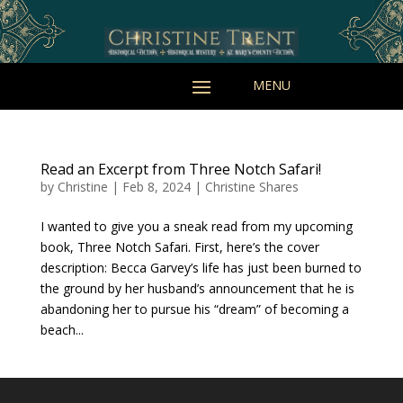
Read an Excerpt from Three Notch Safari!
by
Christine
|
Feb 8, 2024
|
Christine Shares
I wanted to give you a sneak read from my upcoming
book, Three Notch Safari. First, here’s the cover
description: Becca Garvey’s life has just been burned to
the ground by her husband’s announcement that he is
abandoning her to pursue his “dream” of becoming a
beach...