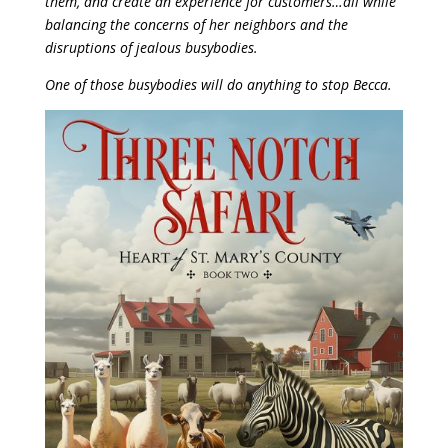
them, and create an experience for customers…all while
balancing the concerns of her neighbors and the
disruptions of jealous busybodies.
One of those busybodies will do anything to stop Becca.