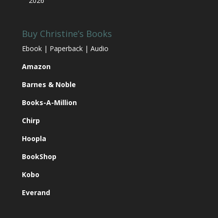
2026
Buy Christine’s Books
Ebook | Paperback | Audio
Amazon
Barnes & Noble
Books-A-Million
Chirp
Hoopla
BookShop
Kobo
Everand