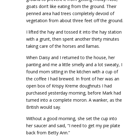
goats don’t like eating from the ground. Their
penned area had trees completely devoid of
vegetation from about three feet off the ground.
I lifted the hay and tossed it into the hay station
with a grunt, then spent another thirty minutes
taking care of the horses and llamas.
When Daisy and I returned to the house, her
panting and me a little smelly and a lot sweaty, I
found mom sitting in the kitchen with a cup of
the coffee I had brewed. In front of her was an
open box of Krispy Kreme doughnuts I had
purchased yesterday morning, before Mark had
turned into a complete moron. A wanker, as the
British would say.
Without a good morning, she set the cup into
her saucer and said, “I need to get my pie plate
back from Betty Ann.”