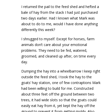
I returned the pail to the feed shed and hefted a
bale of hay from the stack I had just purchased
two days earlier. Had I known what Mark was
about to do to me, would I have done anything
differently this week?
I shrugged to myself. Except for horses, farm
animals don’t care about your emotional
problems. They need to be fed, watered,
groomed, and cleaned up after, on time every
day.
Dumping the hay into a wheelbarrow I keep right
outside the feed shed, I took the hay to the
goats’ hay station, one of few contraptions Mark
had been willing to build for me. Constructed
about three feet off the ground between two
trees, it had wide slots so that the goats could
easily eat hay from it, yet kept the hay off the
ground to prevent it from getting moldy. Also,