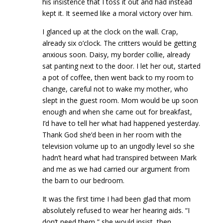
his insistence that I toss it out and had instead
kept it. It seemed like a moral victory over him.
I glanced up at the clock on the wall. Crap,
already six o’clock. The critters would be getting
anxious soon. Daisy, my border collie, already
sat panting next to the door. I let her out, started
a pot of coffee, then went back to my room to
change, careful not to wake my mother, who
slept in the guest room. Mom would be up soon
enough and when she came out for breakfast,
I’d have to tell her what had happened yesterday.
Thank God she’d been in her room with the
television volume up to an ungodly level so she
hadn’t heard what had transpired between Mark
and me as we had carried our argument from
the barn to our bedroom.
It was the first time I had been glad that mom
absolutely refused to wear her hearing aids. “I
don’t need them,” she would insist, then