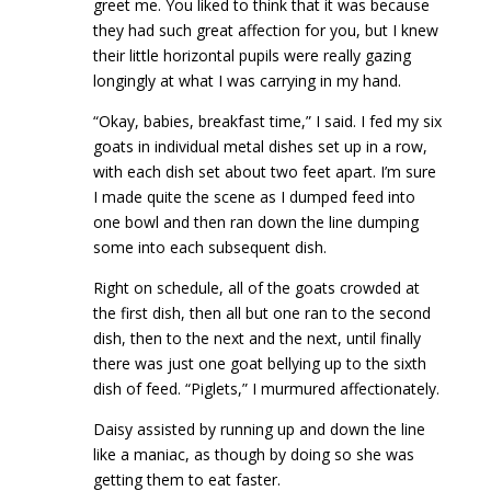
greet me. You liked to think that it was because
they had such great affection for you, but I knew
their little horizontal pupils were really gazing
longingly at what I was carrying in my hand.
“Okay, babies, breakfast time,” I said. I fed my six
goats in individual metal dishes set up in a row,
with each dish set about two feet apart. I’m sure
I made quite the scene as I dumped feed into
one bowl and then ran down the line dumping
some into each subsequent dish.
Right on schedule, all of the goats crowded at
the first dish, then all but one ran to the second
dish, then to the next and the next, until finally
there was just one goat bellying up to the sixth
dish of feed. “Piglets,” I murmured affectionately.
Daisy assisted by running up and down the line
like a maniac, as though by doing so she was
getting them to eat faster.