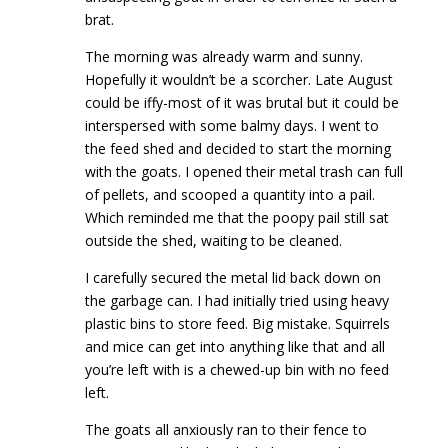
brat.
The morning was already warm and sunny.
Hopefully it wouldn’t be a scorcher. Late August
could be iffy-most of it was brutal but it could be
interspersed with some balmy days. I went to
the feed shed and decided to start the morning
with the goats. I opened their metal trash can full
of pellets, and scooped a quantity into a pail.
Which reminded me that the poopy pail still sat
outside the shed, waiting to be cleaned.
I carefully secured the metal lid back down on
the garbage can. I had initially tried using heavy
plastic bins to store feed. Big mistake. Squirrels
and mice can get into anything like that and all
you’re left with is a chewed-up bin with no feed
left.
The goats all anxiously ran to their fence to