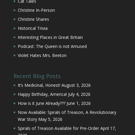
Cat Tales
Christine In-Person
Christine Shares
Historical Trivia
Interesting Places in Great Britain
Podcast: The Queen is not Amused
Violet Hates Mrs. Beeton
Recent Blog Posts
It’s Medicinal, Honest!
August 3, 2026
Happy Birthday, America!
July 4, 2026
How is it June Already???
June 1, 2026
Now Available: Spirals of Treason, A Revolutionary
War Story
May 5, 2026
Spirals of Treason Available for Pre-Order
April 17,