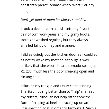
constantly parrot, “What? What? What?” all day
long.
Don’t get mad at mom for Mark’s stupidity.
I took a deep breath as I slid into my favorite
pair of torn work jeans and my grimy boots.
Both got washed regularly but they always
smelled faintly of hay and manure.
I slid as quietly out the kitchen door as I could so
as not to wake my mother, although it was
unlikely that she would hear a tornado racing up
Rt. 235, much less the door creaking open and
clicking shut.
I clucked my tongue and Daisy came running.
She liked nothing better than to “help” me feed
my critters, although her help often took the
form of nipping at heels or racing up on an
unsuspecting goat in order to terrorize it. Such a