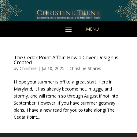
The Cedar Point Affair: How a Cover Design is
Created
by
Christine
|
Jul 10, 2025
|
Christine Shares
I hope your summer is off to a great start. Here in
Maryland, it has already become hot, muggy, and
stormy, and will remain so through August if not into
September. However, if you have summer getaway
plans, I have a new read for you to take along! The
Cedar Point...