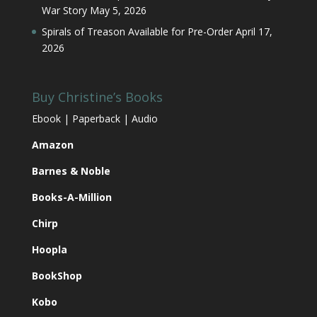
War Story
May 5, 2026
Spirals of Treason Available for Pre-Order
April 17,
2026
Buy Christine’s Books
Ebook | Paperback | Audio
Amazon
Barnes & Noble
Books-A-Million
Chirp
Hoopla
BookShop
Kobo