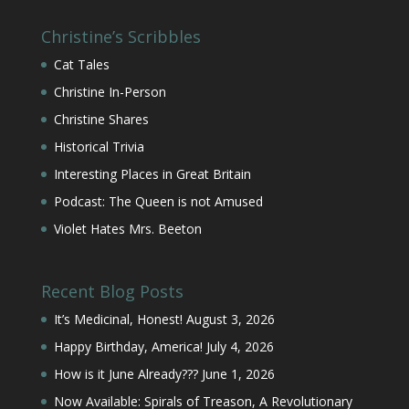
Christine’s Scribbles
Cat Tales
Christine In-Person
Christine Shares
Historical Trivia
Interesting Places in Great Britain
Podcast: The Queen is not Amused
Violet Hates Mrs. Beeton
Recent Blog Posts
It’s Medicinal, Honest!
August 3, 2026
Happy Birthday, America!
July 4, 2026
How is it June Already???
June 1, 2026
Now Available: Spirals of Treason, A Revolutionary