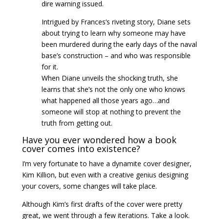
dire warning issued.
Intrigued by Frances’s riveting story, Diane sets
about trying to learn why someone may have
been murdered during the early days of the naval
base’s construction – and who was responsible
for it.
When Diane unveils the shocking truth, she
learns that she’s not the only one who knows
what happened all those years ago…and
someone will stop at nothing to prevent the
truth from getting out.
Have you ever wondered how a book
cover comes into existence?
I’m very fortunate to have a dynamite cover designer,
Kim Killion, but even with a creative genius designing
your covers, some changes will take place.
Although Kim’s first drafts of the cover were pretty
great, we went through a few iterations. Take a look.