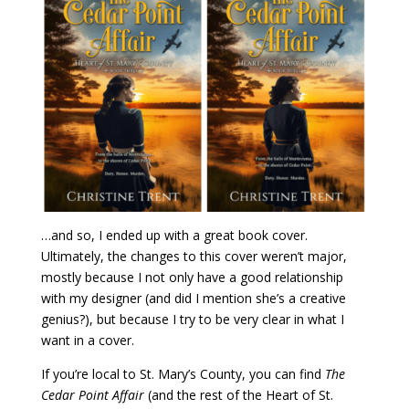
…and so, I ended up with a great book cover.
Ultimately, the changes to this cover weren’t major,
mostly because I not only have a good relationship
with my designer (and did I mention she’s a creative
genius?), but because I try to be very clear in what I
want in a cover.
If you’re local to St. Mary’s County, you can find
The
Cedar Point Affair
(and the rest of the Heart of St.