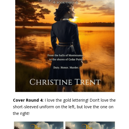
Cover Round 4:
I love the gold lettering! Don’t love the
short-sleeved uniform on the left, but love the one on
the right!