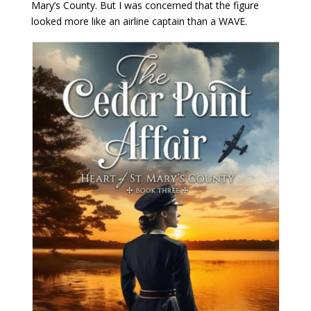
Mary’s County. But I was concerned that the figure
looked more like an airline captain than a WAVE.