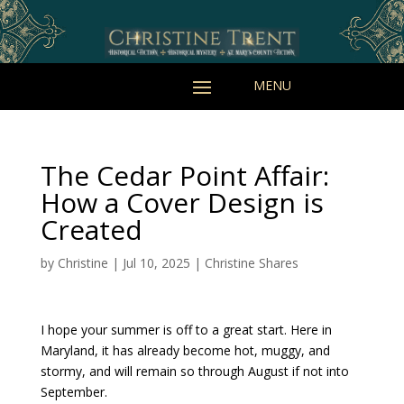
The Cedar Point Affair:
How a Cover Design is
Created
by
Christine
|
Jul 10, 2025
|
Christine Shares
I hope your summer is off to a great start. Here in
Maryland, it has already become hot, muggy, and
stormy, and will remain so through August if not into
September.