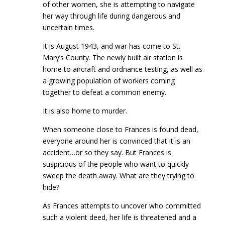
of other women, she is attempting to navigate
her way through life during dangerous and
uncertain times.
It is August 1943, and war has come to St.
Mary’s County. The newly built air station is
home to aircraft and ordnance testing, as well as
a growing population of workers coming
together to defeat a common enemy.
It is also home to murder.
When someone close to Frances is found dead,
everyone around her is convinced that it is an
accident…or so they say. But Frances is
suspicious of the people who want to quickly
sweep the death away. What are they trying to
hide?
As Frances attempts to uncover who committed
such a violent deed, her life is threatened and a