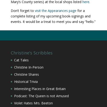
Mary’s County series) at the local shops listed
here
.
Don’t forget to
visit the Appearances page
for a
complete listing of my upcoming book-signings and
events. It would be a treat to meet you and say “hello.”
Christine’s Scribbles
Cat Tales
Christine In-Person
Christine Shares
Historical Trivia
Interesting Places in Great Britain
Podcast: The Queen is not Amused
Violet Hates Mrs. Beeton