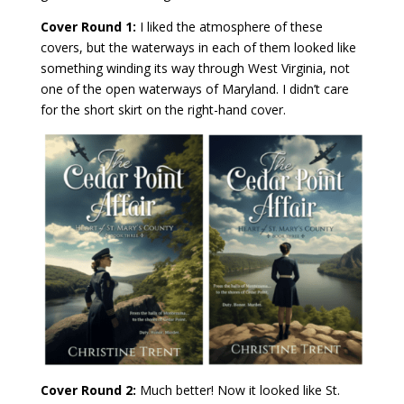
Cover Round 1:
I liked the atmosphere of these
covers, but the waterways in each of them looked like
something winding its way through West Virginia, not
one of the open waterways of Maryland. I didn’t care
for the short skirt on the right-hand cover.
Cover Round 2:
Much better! Now it looked like St.