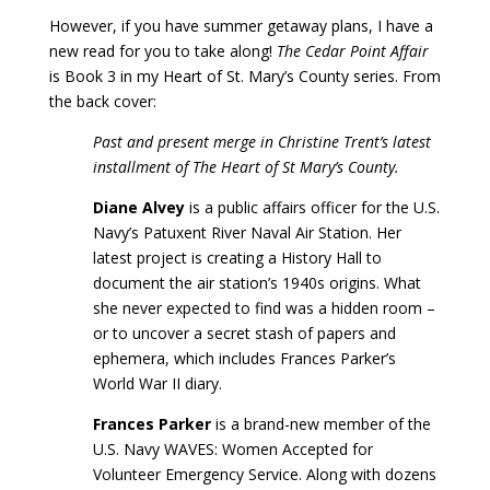
However, if you have summer getaway plans, I have a
new read for you to take along!
The Cedar Point Affair
is Book 3 in my Heart of St. Mary’s County series. From
the back cover:
Past and present merge in Christine Trent’s latest
installment of The Heart of St Mary’s County.
Diane Alvey
is a public affairs officer for the U.S.
Navy’s Patuxent River Naval Air Station. Her
latest project is creating a History Hall to
document the air station’s 1940s origins. What
she never expected to find was a hidden room –
or to uncover a secret stash of papers and
ephemera, which includes Frances Parker’s
World War II diary.
Frances Parker
is a brand-new member of the
U.S. Navy WAVES: Women Accepted for
Volunteer Emergency Service. Along with dozens