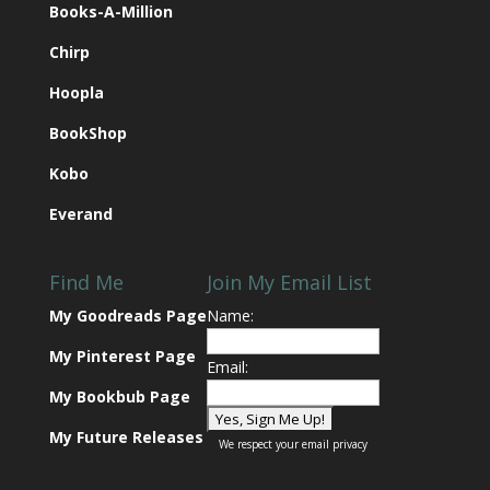
Books-A-Million
Chirp
Hoopla
BookShop
Kobo
Everand
Find Me
Join My Email List
My Goodreads Page
Name:
My Pinterest Page
Email:
My Bookbub Page
My Future Releases
We respect your
email privacy