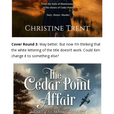
Cover Round 3:
Way better. But now I’m thinking that
the white lettering of the title doesn’t work. Could Kim
change it to something else?