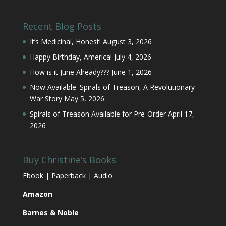
Recent Blog Posts
It’s Medicinal, Honest!
August 3, 2026
Happy Birthday, America!
July 4, 2026
How is it June Already???
June 1, 2026
Now Available: Spirals of Treason, A Revolutionary
War Story
May 5, 2026
Spirals of Treason Available for Pre-Order
April 17,
2026
Buy Christine’s Books
Ebook | Paperback | Audio
Amazon
Barnes & Noble