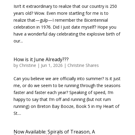
Isn’t it extraordinary to realize that our country is 250
years old? Wow. Even more startling for me is to
realize that—gulp—I remember the Bicentennial
celebration in 1976. Did I just date myself? Hope you
have a wonderful day celebrating the explosive birth of
our...
How is it June Already???
by
Christine
|
Jun 1, 2026
|
Christine Shares
Can you believe we are officially into summer? Is it just
me, or do we seem to be running through the seasons
faster and faster each year? Speaking of speed, I’m
happy to say that I’m off and running (but not rum
running) on Breton Bay Booze, Book 5 in my Heart of
St....
Now Available: Spirals of Treason, A