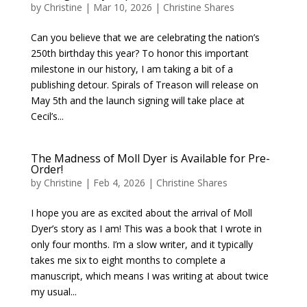
by
Christine
|
Mar 10, 2026
|
Christine Shares
Can you believe that we are celebrating the nation’s
250th birthday this year? To honor this important
milestone in our history, I am taking a bit of a
publishing detour. Spirals of Treason will release on
May 5th and the launch signing will take place at
Cecil’s...
The Madness of Moll Dyer is Available for Pre-
Order!
by
Christine
|
Feb 4, 2026
|
Christine Shares
I hope you are as excited about the arrival of Moll
Dyer’s story as I am! This was a book that I wrote in
only four months. I’m a slow writer, and it typically
takes me six to eight months to complete a
manuscript, which means I was writing at about twice
my usual...