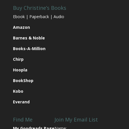
Buy Christine’s Books
Ebook | Paperback | Audio
Amazon
Barnes & Noble
Books-A-Million
Chirp
Hoopla
BookShop
Kobo
Everand
Find Me
Join My Email List
My Goodreads Page
Name: