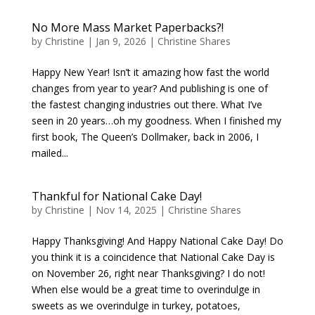
No More Mass Market Paperbacks?!
by
Christine
|
Jan 9, 2026
|
Christine Shares
Happy New Year! Isn’t it amazing how fast the world
changes from year to year? And publishing is one of
the fastest changing industries out there. What I’ve
seen in 20 years…oh my goodness. When I finished my
first book, The Queen’s Dollmaker, back in 2006, I
mailed...
Thankful for National Cake Day!
by
Christine
|
Nov 14, 2025
|
Christine Shares
Happy Thanksgiving! And Happy National Cake Day! Do
you think it is a coincidence that National Cake Day is
on November 26, right near Thanksgiving? I do not!
When else would be a great time to overindulge in
sweets as we overindulge in turkey, potatoes,