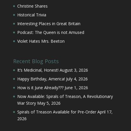
Christine Shares
Historical Trivia
Interesting Places in Great Britain
Podcast: The Queen is not Amused
Violet Hates Mrs. Beeton
Recent Blog Posts
It’s Medicinal, Honest!
August 3, 2026
Happy Birthday, America!
July 4, 2026
How is it June Already???
June 1, 2026
Now Available: Spirals of Treason, A Revolutionary
War Story
May 5, 2026
Spirals of Treason Available for Pre-Order
April 17,
2026