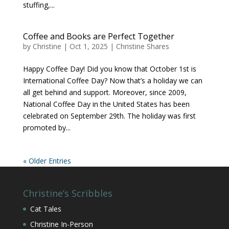
stuffing,...
Coffee and Books are Perfect Together
by
Christine
|
Oct 1, 2025
|
Christine Shares
Happy Coffee Day! Did you know that October 1st is
International Coffee Day? Now that’s a holiday we can
all get behind and support. Moreover, since 2009,
National Coffee Day in the United States has been
celebrated on September 29th. The holiday was first
promoted by...
« Older Entries
Christine’s Scribbles
Cat Tales
Christine In-Person