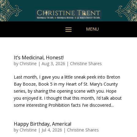
It’s Medicinal, Honest!
by
Christine
|
Aug 3, 2026
|
Christine Shares
Last month, I gave you a little sneak peek into Breton
Bay Booze, Book 5 in my Heart of St. Mary’s County
series, by sharing the opening scene with you. Hope
you enjoyed it. I thought that this month, I’d talk about
some interesting Prohibition facts I’ve discovered...
Happy Birthday, America!
by
Christine
|
Jul 4, 2026
|
Christine Shares