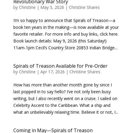
Revolutionary War Story
by
Christine
|
May 5, 2026
|
Christine Shares
I’m so happy to announce that Spirals of Treason—a
book ten years in the making—is now available at your
favorite retailer. For more info and buy links, click here.
Book launch details: May 9, 2026 (this Saturday!)
11am-1pm Cecil’s Country Store 20853 Indian Bridge...
Spirals of Treason Available for Pre-Order
by
Christine
|
Apr 17, 2026
|
Christine Shares
How has more than another month gone by since I
last popped in to say hello? I’ve not only been busy
writing, but I also recently went on a cruise. I sailed on
Celebrity Ascent to the Caribbean. What a ship and
what an unbelievably relaxing time. Believe it or not, I...
Coming in May—Spirals of Treason