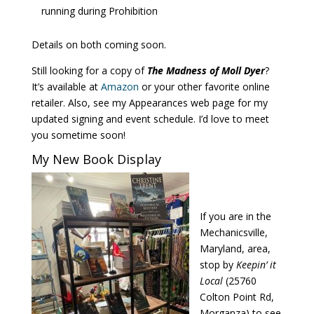
running during Prohibition
Details on both coming soon.
Still looking for a copy of
The Madness of Moll Dyer
?
It’s available at
Amazon
or your other favorite online
retailer. Also, see my Appearances web page for my
updated signing and event schedule. I’d love to meet
you sometime soon!
My New Book Display
If you are in the
Mechanicsville,
Maryland, area,
stop by
Keepin’ it
Local
(25760
Colton Point Rd,
Morganza) to see