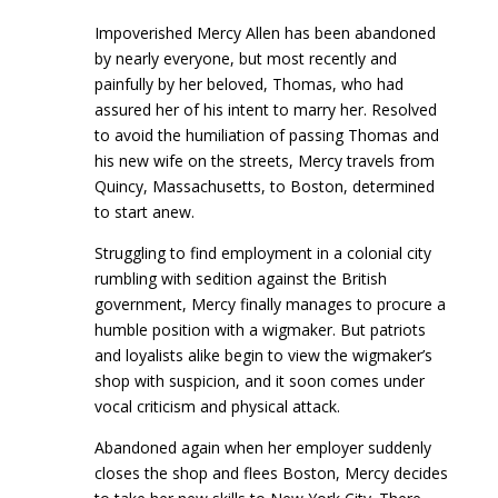
Impoverished Mercy Allen has been abandoned
by nearly everyone, but most recently and
painfully by her beloved, Thomas, who had
assured her of his intent to marry her. Resolved
to avoid the humiliation of passing Thomas and
his new wife on the streets, Mercy travels from
Quincy, Massachusetts, to Boston, determined
to start anew.
Struggling to find employment in a colonial city
rumbling with sedition against the British
government, Mercy finally manages to procure a
humble position with a wigmaker. But patriots
and loyalists alike begin to view the wigmaker’s
shop with suspicion, and it soon comes under
vocal criticism and physical attack.
Abandoned again when her employer suddenly
closes the shop and flees Boston, Mercy decides