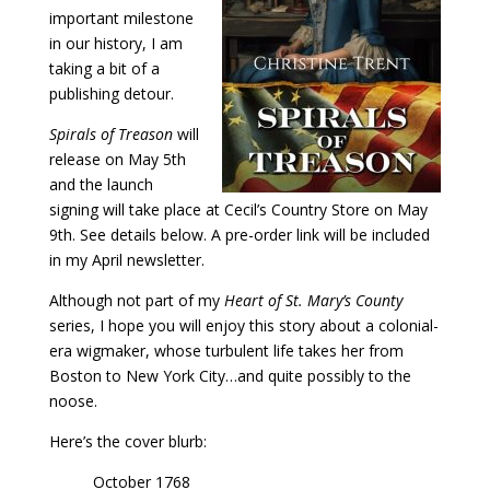
important milestone
in our history, I am
taking a bit of a
publishing detour.
Spirals of Treason
will
release on May 5th
and the launch
signing will take place at Cecil’s Country Store on May
9th. See details below. A pre-order link will be included
in my April newsletter.
Although not part of my
Heart of St. Mary’s County
series, I hope you will enjoy this story about a colonial-
era wigmaker, whose turbulent life takes her from
Boston to New York City…and quite possibly to the
noose.
Here’s the cover blurb:
October 1768