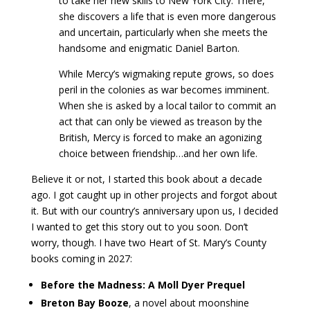
to take her new skills to New York City. There,
she discovers a life that is even more dangerous
and uncertain, particularly when she meets the
handsome and enigmatic Daniel Barton.
While Mercy’s wigmaking repute grows, so does
peril in the colonies as war becomes imminent.
When she is asked by a local tailor to commit an
act that can only be viewed as treason by the
British, Mercy is forced to make an agonizing
choice between friendship…and her own life.
Believe it or not, I started this book about a decade
ago. I got caught up in other projects and forgot about
it. But with our country’s anniversary upon us, I decided
I wanted to get this story out to you soon. Don’t
worry, though. I have two Heart of St. Mary’s County
books coming in 2027:
Before the Madness: A Moll Dyer Prequel
Breton Bay Booze
, a novel about moonshine