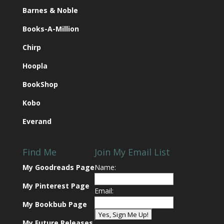
Barnes & Noble
Books-A-Million
Chirp
Hoopla
BookShop
Kobo
Everand
Find Me
Join My Email List
My Goodreads Page
Name:
My Pinterest Page
Email:
My Bookbub Page
My Future Releases