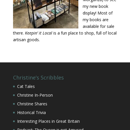
my new book
display! Most of
my books are
available for sale
there.
Keepin’ it Local
is a fun place to shop, full of local
artisan goods.
Christine’s Scribbles
Cat Tales
Christine In-Person
Christine Shares
Historical Trivia
Interesting Places in Great Britain
Podcast: The Queen is not Amused