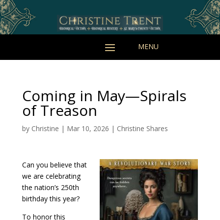
Coming in May—Spirals
of Treason
by
Christine
|
Mar 10, 2026
|
Christine Shares
Can you believe that
we are celebrating
the nation’s 250th
birthday this year?
To honor this