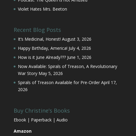
Violet Hates Mrs. Beeton
Recent Blog Posts
It’s Medicinal, Honest!
August 3, 2026
Happy Birthday, America!
July 4, 2026
How is it June Already???
June 1, 2026
Now Available: Spirals of Treason, A Revolutionary
War Story
May 5, 2026
Spirals of Treason Available for Pre-Order
April 17,
2026
Buy Christine’s Books
Ebook | Paperback | Audio
Amazon