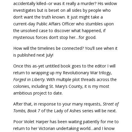
accidentally killed–or was it really a murder? His widow
investigates but is beset on all sides by people who
don’t want the truth known. It just might take a
current-day Public Affairs Officer who stumbles upon
the unsolved case to discover what happened, if
mysterious forces don’t stop her…for good.
How will the timelines be connected? You’ll see when it
is published next July!
Once this as-yet untitled book goes to the editor I will
return to wrapping up my Revolutionary War trilogy,
Forged in Liberty
. With multiple plot threads across the
colonies, including St. Mary’s County, it is my most
ambitious project to date.
After that, in response to your many requests,
Street of
Tombs, Book 7
of the Lady of Ashes series will be next.
Poor Violet Harper has been waiting patiently for me to
return to her Victorian undertaking world…and I know