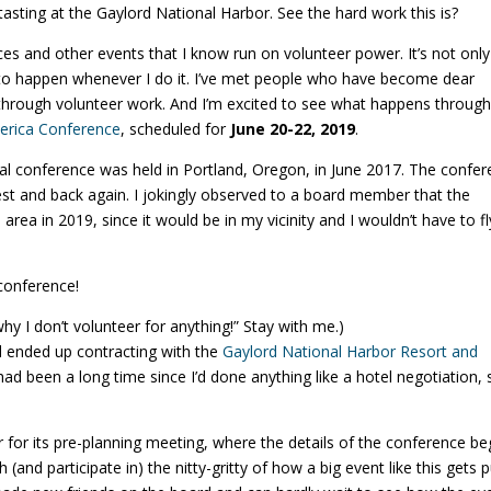
asting at the Gaylord National Harbor. See the hard work this is?
ces and other events that I know run on volunteer power. It’s not only
to happen whenever I do it. I’ve met people who have become dear
 through volunteer work. And I’m excited to see what happens throug
merica Conference
, scheduled for
June 20-22, 2019
.
nnial conference was held in Portland, Oregon, in June 2017. The confe
 and back again. I jokingly observed to a board member that the
ea in 2019, since it would be in my vicinity and I wouldn’t have to fl
 conference!
hy I don’t volunteer for anything!” Stay with me.)
 ended up contracting with the
Gaylord National Harbor Resort and
t had been a long time since I’d done anything like a hotel negotiation, 
r for its pre-planning meeting, where the details of the conference be
and participate in) the nitty-gritty of how a big event like this gets p