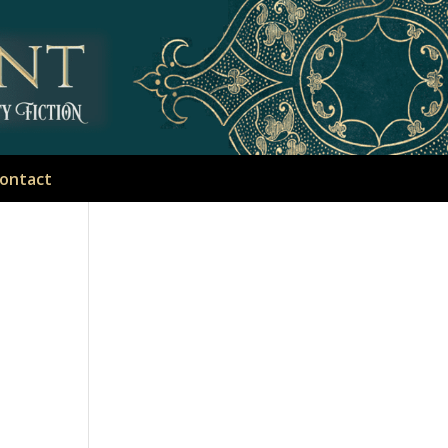
ontact