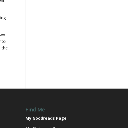
ent
ting
own
y to
n the
Find Me
My Goodreads Page