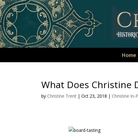
Home
What Does Christine D
by
Christine Trent
|
Oct 23, 2018
|
Christine In-