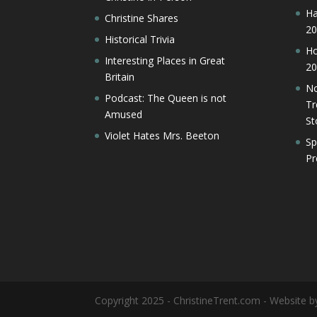
Ha
Christine Shares
20
Historical Trivia
Ho
Interesting Places in Great
20
Britain
No
Podcast: The Queen is not
Tr
Amused
St
Violet Hates Mrs. Beeton
Sp
Pr
Copyright 2025 - ChristineTrent.com - Website 