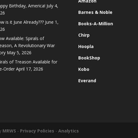
Amazon
ppy Birthday, America!
July 4,
Barnes & Noble
26
w is it June Already???
June 1,
Books-A-Million
26
Chirp
w Available: Spirals of
eason, A Revolutionary War
Hoopla
ory
May 5, 2026
BookShop
irals of Treason Available for
e-Order
April 17, 2026
Kobo
Everand
by
MRWS
-
Privacy Policies
-
Analytics