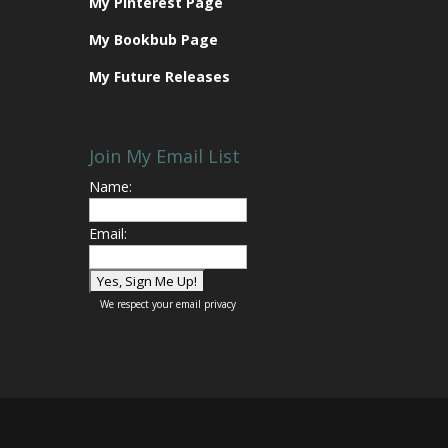
My Pinterest Page
My Bookbub Page
My Future Releases
Join My Email List
Name:
Email:
We respect your
email privacy