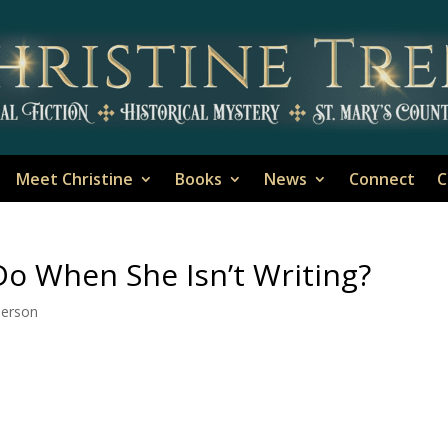
Meet Christine
Books
News
Connect
C
o When She Isn’t Writing?
Person