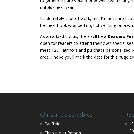
together on pure volunteer power. I’ve already 
unfolds next year.
It’s definitely a lot of work, and I’m not sure I c
her next book wrapped up, but working on a write
As an added bonus, there will be a
Readers Fes
open for readers to attend their own special ses
meet 120+ authors and purchase personalized books
area, I hope you’ll mark the date for this huge ev
Christine’s Scribbles
Rec
Cat Tales
It
20
Christine In-Person