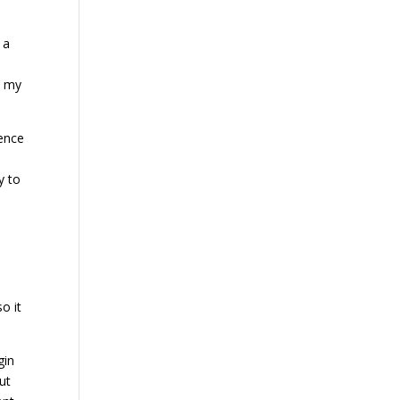
 a
h my
rence
y to
so it
gin
ut