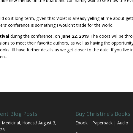
made new friends on the board and can hardly wait to see how the ev
ould do it long-term, given that Violet is already yelling at me about get
rs’ conference is something I wouldn’t trade for the world.
tival
during the conference, on
June 22, 2019
. The doors will be thr
sions to meet their favorite authors, as well as having the opportunit
. I’ll have further details as we get closer to the date. If you live i
ent.
ent Blog Posts
Buy Christine’s Books
’s Medicinal, Honest!
August 3,
Ebook | Paperback | Audio
26