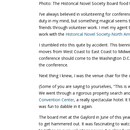
Photo: The Historical Novel Society Board food t
I’ve always believed in volunteering for conferen
duty in my mind, but something magical seems 
friends through volunteer work. I met my agent
work with the
Historical Novel Society-North A
I stumbled into this quite by accident. This bie
moves from West Coast to East Coast to Midwest
conference should come to the Washington D.C. ar
the conference.
Next thing I knew, I was the venue chair for the
(Some of you are saying to yourselves, “This is w
We went through a rigorous property search and
Convention Center
, a really spectacular hotel. I
was fun to dabble in it again.
The board met at the Gaylord in June of this yea
to get hammered out. It was fascinating to watch (