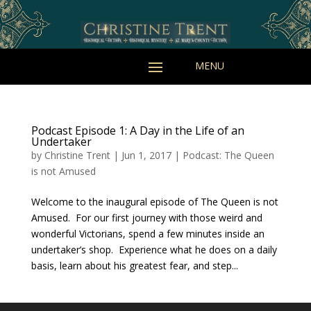
Podcast Episode 1: A Day in the Life of an
Undertaker
by
Christine Trent
|
Jun 1, 2017
|
Podcast: The Queen
is not Amused
Welcome to the inaugural episode of The Queen is not
Amused. For our first journey with those weird and
wonderful Victorians, spend a few minutes inside an
undertaker’s shop. Experience what he does on a daily
basis, learn about his greatest fear, and step...