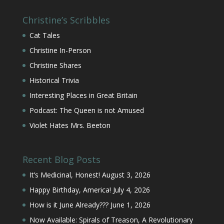
Christine’s Scribbles
Cat Tales
Christine In-Person
Christine Shares
Historical Trivia
Interesting Places in Great Britain
Podcast: The Queen is not Amused
Violet Hates Mrs. Beeton
Recent Blog Posts
It’s Medicinal, Honest!
August 3, 2026
Happy Birthday, America!
July 4, 2026
How is it June Already???
June 1, 2026
Now Available: Spirals of Treason, A Revolutionary