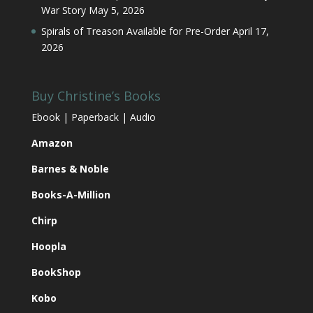
War Story
May 5, 2026
Spirals of Treason Available for Pre-Order
April 17,
2026
Buy Christine’s Books
Ebook | Paperback | Audio
Amazon
Barnes & Noble
Books-A-Million
Chirp
Hoopla
BookShop
Kobo