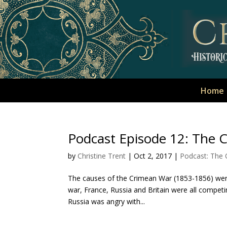
Home
Podcast Episode 12: The 
by
Christine Trent
|
Oct 2, 2017
|
Podcast: The
The causes of the Crimean War (1853-1856) were 
war, France, Russia and Britain were all competing
Russia was angry with...