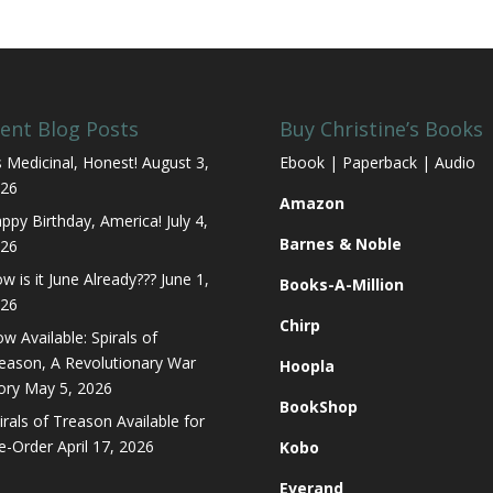
ent Blog Posts
Buy Christine’s Books
’s Medicinal, Honest!
August 3,
Ebook | Paperback | Audio
26
Amazon
ppy Birthday, America!
July 4,
Barnes & Noble
26
w is it June Already???
June 1,
Books-A-Million
26
Chirp
w Available: Spirals of
eason, A Revolutionary War
Hoopla
ory
May 5, 2026
BookShop
irals of Treason Available for
e-Order
April 17, 2026
Kobo
Everand