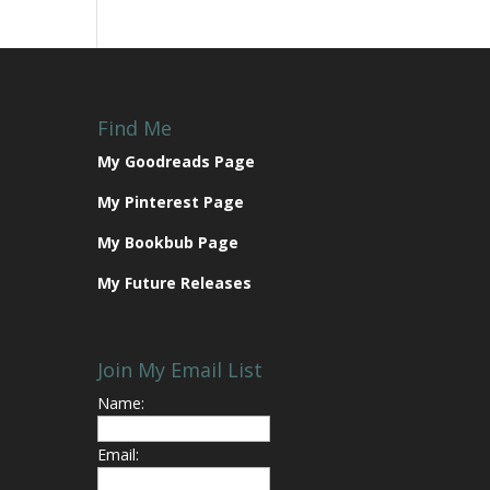
Find Me
My Goodreads Page
My Pinterest Page
My Bookbub Page
My Future Releases
Join My Email List
Name:
Email: