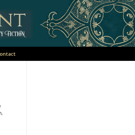
ontact
e
n,