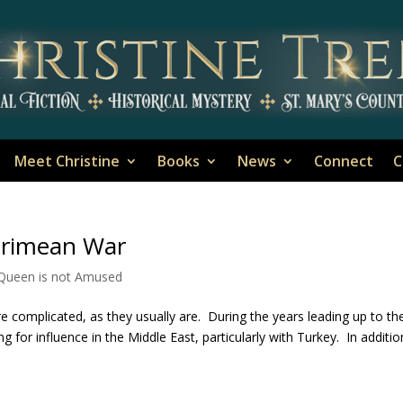
Meet Christine
Books
News
Connect
C
Crimean War
 Queen is not Amused
complicated, as they usually are. During the years leading up to th
 for influence in the Middle East, particularly with Turkey. In additio