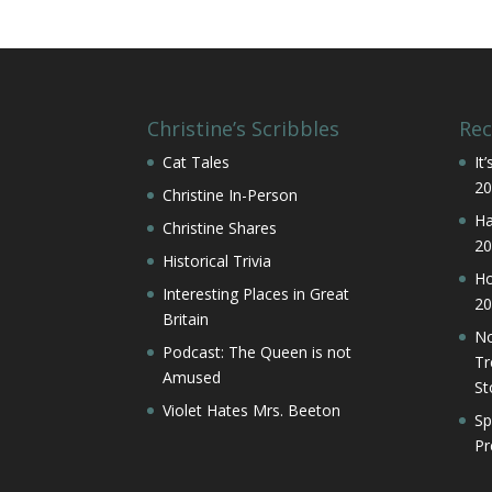
Christine’s Scribbles
Rec
Cat Tales
It
20
Christine In-Person
Ha
Christine Shares
20
Historical Trivia
Ho
Interesting Places in Great
20
Britain
No
Podcast: The Queen is not
Tr
Amused
St
Violet Hates Mrs. Beeton
Sp
Pr