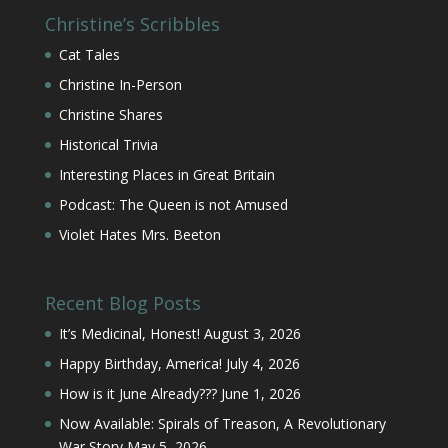
Christine’s Scribbles
Cat Tales
Christine In-Person
Christine Shares
Historical Trivia
Interesting Places in Great Britain
Podcast: The Queen is not Amused
Violet Hates Mrs. Beeton
Recent Blog Posts
It’s Medicinal, Honest!
August 3, 2026
Happy Birthday, America!
July 4, 2026
How is it June Already???
June 1, 2026
Now Available: Spirals of Treason, A Revolutionary
War Story
May 5, 2026