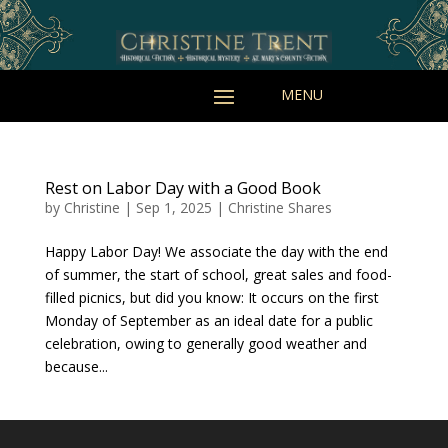
Rest on Labor Day with a Good Book
by
Christine
|
Sep 1, 2025
|
Christine Shares
Happy Labor Day! We associate the day with the end
of summer, the start of school, great sales and food-
filled picnics, but did you know: It occurs on the first
Monday of September as an ideal date for a public
celebration, owing to generally good weather and
because...