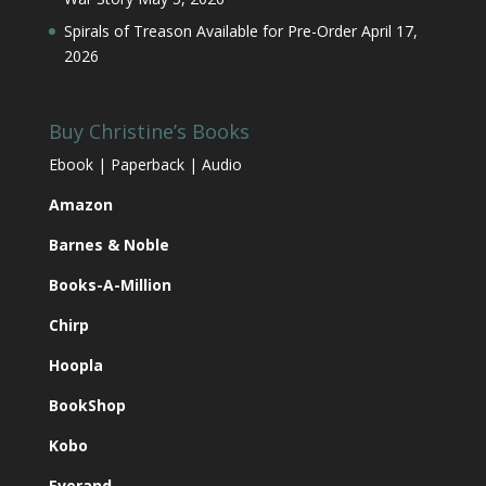
Spirals of Treason Available for Pre-Order
April 17,
2026
Buy Christine’s Books
Ebook | Paperback | Audio
Amazon
Barnes & Noble
Books-A-Million
Chirp
Hoopla
BookShop
Kobo
Everand