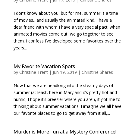
I don’t know about you, but for me, summer is a time
of movies…and usually the animated kind. I have a
dear friend with whom I have a very special pact: when
animated movies come out, we go together to see
them. I confess I’ve developed some favorites over the
years...
My Favorite Vacation Spots
by
Christine Trent
|
Jun 19, 2019
|
Christine Shares
Now that we are headlong into the steamy days of
summer (at least, here in Maryland it’s pretty hot and
humid; I hope it’s breezier where you are!), it got me to
thinking about summer vacations. I imagine we all have
our favorite places to go to get away from it all,...
Murder is More Fun at a Mystery Conference!