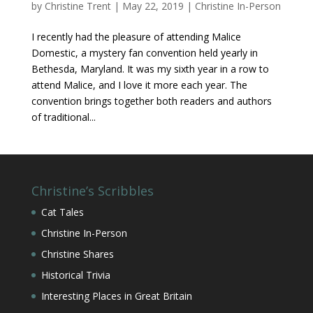
by
Christine Trent
|
May 22, 2019
|
Christine In-Person
I recently had the pleasure of attending Malice
Domestic, a mystery fan convention held yearly in
Bethesda, Maryland. It was my sixth year in a row to
attend Malice, and I love it more each year. The
convention brings together both readers and authors
of traditional...
Christine’s Scribbles
Cat Tales
Christine In-Person
Christine Shares
Historical Trivia
Interesting Places in Great Britain