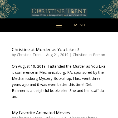
Christine at Murder as You Like it!
by
Christine Trent
|
Aug 21, 2019
|
Christine In-Person
On August 10, 2019, I attended the Murder as You Like
it conference in Mechanicsburg, PA, sponsored by the
Mechanicsburg Mystery Bookshop. I last went three
years ago and it was even better this time! Deb
Beamer is a delightful bookseller. She and her staff do
an...
My Favorite Animated Movies
by
Christine Trent
|
Jul 17, 2019
|
Christine Shares