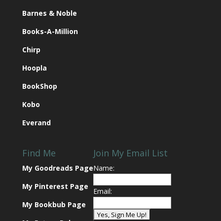
Barnes & Noble
Books-A-Million
Chirp
Hoopla
BookShop
Kobo
Everand
Find Me
Join My Email List
My Goodreads Page
Name:
My Pinterest Page
Email:
My Bookbub Page