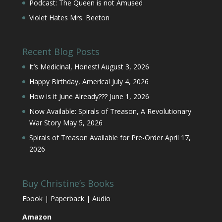
Podcast: The Queen is not Amused
Violet Hates Mrs. Beeton
Recent Blog Posts
It’s Medicinal, Honest!
August 3, 2026
Happy Birthday, America!
July 4, 2026
How is it June Already???
June 1, 2026
Now Available: Spirals of Treason, A Revolutionary
War Story
May 5, 2026
Spirals of Treason Available for Pre-Order
April 17,
2026
Buy Christine’s Books
Ebook | Paperback | Audio
Amazon