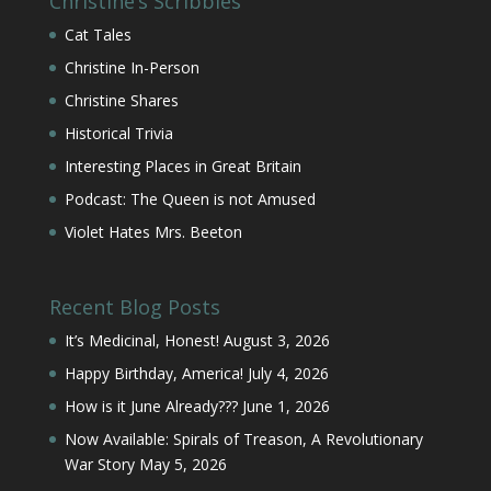
Christine’s Scribbles
Cat Tales
Christine In-Person
Christine Shares
Historical Trivia
Interesting Places in Great Britain
Podcast: The Queen is not Amused
Violet Hates Mrs. Beeton
Recent Blog Posts
It’s Medicinal, Honest!
August 3, 2026
Happy Birthday, America!
July 4, 2026
How is it June Already???
June 1, 2026
Now Available: Spirals of Treason, A Revolutionary
War Story
May 5, 2026