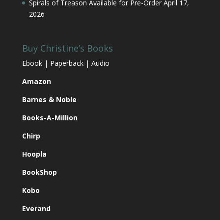
Spirals of Treason Available for Pre-Order
April 17,
2026
Buy Christine’s Books
Ebook | Paperback | Audio
Amazon
Barnes & Noble
Books-A-Million
Chirp
Hoopla
BookShop
Kobo
Everand