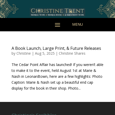
A Book Launch, Large Print, & Future Releases
by
Christine
|
Aug 5, 2025
|
Christine Shares
The Cedar Point Affair has launched! If you weren’t able
to make it to the event, held August 1st at Marie &
Nash in Leonardtown, here are a few highlights: Photo
Caption: Marie & Nash set up a beautiful end cap
display for the book in their shop. Photo...