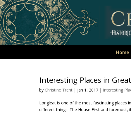
Home
Interesting Places in Great
by
Christine Trent
|
Jan 1, 2017
|
Interesting Pla
Longleat is one of the most fascinating places in Wi
different things: The House First and foremost, 