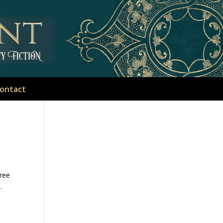
ontact
hree
.