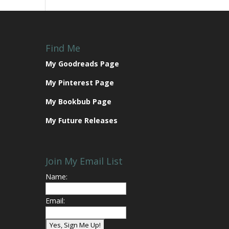
Find Me
My Goodreads Page
My Pinterest Page
My Bookbub Page
My Future Releases
Join My Email List
Name:
Email: