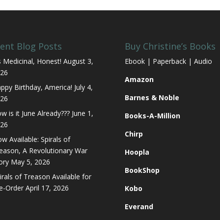
ent Blog Posts
Buy Christine’s Books
’s Medicinal, Honest!
August 3,
Ebook | Paperback | Audio
26
Amazon
ppy Birthday, America!
July 4,
Barnes & Noble
26
w is it June Already???
June 1,
Books-A-Million
26
Chirp
w Available: Spirals of
eason, A Revolutionary War
Hoopla
ory
May 5, 2026
BookShop
irals of Treason Available for
e-Order
April 17, 2026
Kobo
Everand