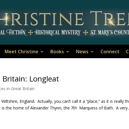
Meet Christine
Books
News
Connect
C
 Britain: Longleat
ces in Great Britain
ltshire, England. Actually, you can’t call it a “place,” as it is really t
it is the home of Alexander Thynn, the 7th Marquess of Bath. A very..