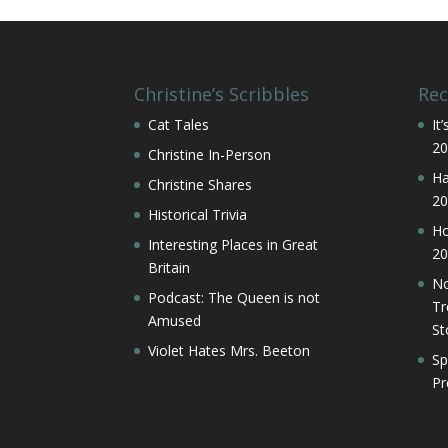
Christine’s Scribbles
Rec
Cat Tales
It
20
Christine In-Person
Ha
Christine Shares
20
Historical Trivia
Ho
Interesting Places in Great
20
Britain
No
Podcast: The Queen is not
Tr
Amused
St
Violet Hates Mrs. Beeton
Sp
Pr