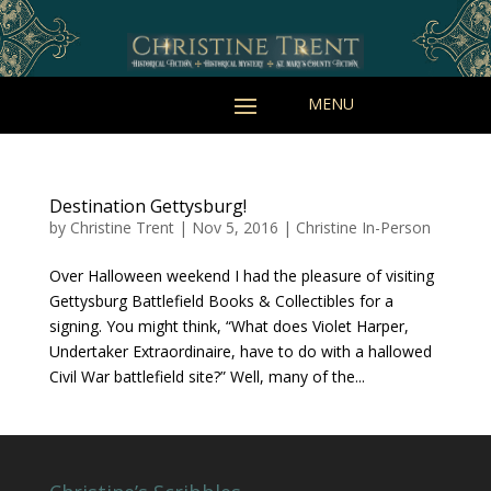
Destination Gettysburg!
by
Christine Trent
|
Nov 5, 2016
|
Christine In-Person
Over Halloween weekend I had the pleasure of visiting
Gettysburg Battlefield Books & Collectibles for a
signing. You might think, “What does Violet Harper,
Undertaker Extraordinaire, have to do with a hallowed
Civil War battlefield site?” Well, many of the...