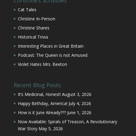
Christine’s Scribbles
Cat Tales
Christine In-Person
Christine Shares
Historical Trivia
Interesting Places in Great Britain
Podcast: The Queen is not Amused
Violet Hates Mrs. Beeton
Recent Blog Posts
It’s Medicinal, Honest!
August 3, 2026
Happy Birthday, America!
July 4, 2026
How is it June Already???
June 1, 2026
Now Available: Spirals of Treason, A Revolutionary
War Story
May 5, 2026