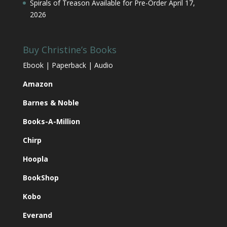
Spirals of Treason Available for Pre-Order
April 17,
2026
Buy Christine’s Books
Ebook | Paperback | Audio
Amazon
Barnes & Noble
Books-A-Million
Chirp
Hoopla
BookShop
Kobo
Everand