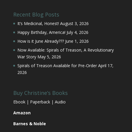
Recent Blog Posts
It’s Medicinal, Honest!
August 3, 2026
Happy Birthday, America!
July 4, 2026
How is it June Already???
June 1, 2026
Now Available: Spirals of Treason, A Revolutionary
War Story
May 5, 2026
Spirals of Treason Available for Pre-Order
April 17,
2026
Buy Christine’s Books
Ebook | Paperback | Audio
Amazon
Barnes & Noble