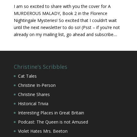
I am so excited to share with you the cover for A
MURDEROUS MALADY, Book 2 in the Florence
Nightingale Mysteries! So excited that I couldn’t wait
until the next newsletter to do so! (Psst – if you’re not
already on my mailing list, go ahead and subscribe....
Christine’s Scribbles
Cat Tales
Christine In-Person
Christine Shares
Historical Trivia
Interesting Places in Great Britain
Podcast: The Queen is not Amused
Violet Hates Mrs. Beeton