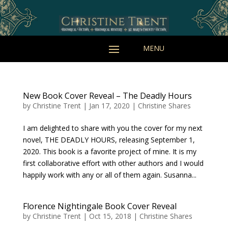
New Book Cover Reveal – The Deadly Hours
by
Christine Trent
|
Jan 17, 2020
|
Christine Shares
I am delighted to share with you the cover for my next
novel, THE DEADLY HOURS, releasing September 1,
2020. This book is a favorite project of mine. It is my
first collaborative effort with other authors and I would
happily work with any or all of them again. Susanna...
Florence Nightingale Book Cover Reveal
by
Christine Trent
|
Oct 15, 2018
|
Christine Shares