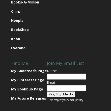
Books-A-Million
Chirp
Hoopla
BookShop
Kobo
Everand
Find Me
Join My Email List
My Goodreads Page
Name:
My Pinterest Page
Email:
My Bookbub Page
My Future Releases
We respect your
email privacy