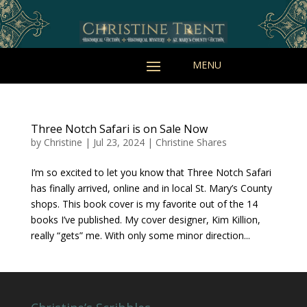
Three Notch Safari is on Sale Now
by
Christine
|
Jul 23, 2024
|
Christine Shares
I’m so excited to let you know that Three Notch Safari
has finally arrived, online and in local St. Mary’s County
shops. This book cover is my favorite out of the 14
books I’ve published. My cover designer, Kim Killion,
really “gets” me. With only some minor direction...