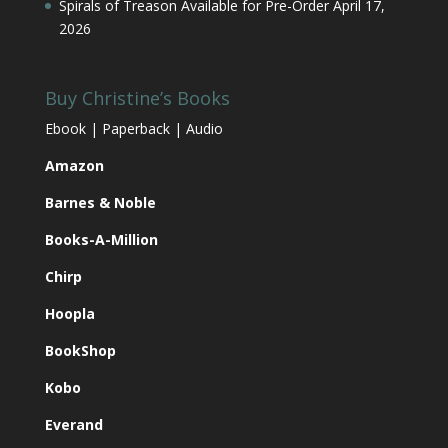
Spirals of Treason Available for Pre-Order
April 17,
2026
Buy Christine’s Books
Ebook | Paperback | Audio
Amazon
Barnes & Noble
Books-A-Million
Chirp
Hoopla
BookShop
Kobo
Everand