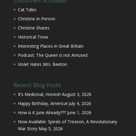
Christine’s Scribbles
Cat Tales
Christine In-Person
Christine Shares
Historical Trivia
Interesting Places in Great Britain
Podcast: The Queen is not Amused
Violet Hates Mrs. Beeton
Recent Blog Posts
It’s Medicinal, Honest!
August 3, 2026
Happy Birthday, America!
July 4, 2026
How is it June Already???
June 1, 2026
Now Available: Spirals of Treason, A Revolutionary
War Story
May 5, 2026