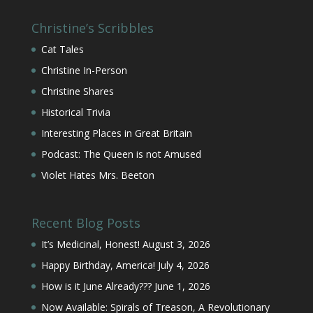
Christine’s Scribbles
Cat Tales
Christine In-Person
Christine Shares
Historical Trivia
Interesting Places in Great Britain
Podcast: The Queen is not Amused
Violet Hates Mrs. Beeton
Recent Blog Posts
It’s Medicinal, Honest!
August 3, 2026
Happy Birthday, America!
July 4, 2026
How is it June Already???
June 1, 2026
Now Available: Spirals of Treason, A Revolutionary