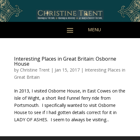
Interesting Places in Great Britain: Osborne
House
by
Christine Trent
|
Jan 15, 2017
|
Interesting Places in
Great Britain
In 2013, I visited Osborne House, in East Cowes on the
Isle of Wight, a short Red Funnel ferry ride from
Portsmouth. I specifically wanted to visit Osborne
House to see if I had gotten details correct for it in
LADY OF ASHES. I seem to always be visiting...