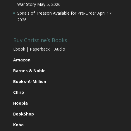
War Story
May 5, 2026
Spirals of Treason Available for Pre-Order
April 17,
2026
Buy Christine’s Books
Ebook | Paperback | Audio
Amazon
Barnes & Noble
Books-A-Million
Chirp
Hoopla
BookShop
Kobo