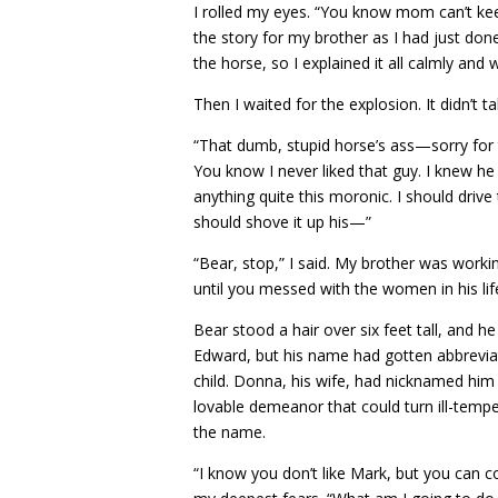
I rolled my eyes. “You know mom can’t keep 
the story for my brother as I had just done
the horse, so I explained it all calmly and
Then I waited for the explosion. It didn’t t
“That dumb, stupid horse’s ass—sorry fo
You know I never liked that guy. I knew h
anything quite this moronic. I should drive
should shove it up his—”
“Bear, stop,” I said. My brother was worki
until you messed with the women in his lif
Bear stood a hair over six feet tall, and h
Edward, but his name had gotten abbrevia
child. Donna, his wife, had nicknamed him
lovable demeanor that could turn ill-temp
the name.
“I know you don’t like Mark, but you can co