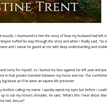
ed muzzle, I murmured to him the story of how my husband had left 
n Wayne huffed his way through the story and when I finally said, “So 
mane and I swear he gazed at me with deep understanding and nodd
and sorry for myself, so I buried my face against his left jowl and pu
 came in that private moment between my horse and me. The comforti
big beast as if he were an equine life preserver.
y brother calling my name. I quickly wiped my eyes but before I could
up to rub my horse’s shoulder, he said, “What’s this I hear about Mar
the hell, Becca?”