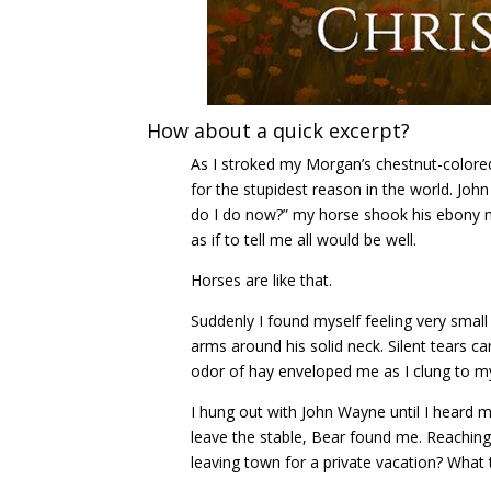
How about a quick excerpt?
As I stroked my Morgan’s chestnut-color
for the stupidest reason in the world. Joh
do I do now?” my horse shook his ebony 
as if to tell me all would be well.
Horses are like that.
Suddenly I found myself feeling very small 
arms around his solid neck. Silent tears
odor of hay enveloped me as I clung to my 
I hung out with John Wayne until I heard m
leave the stable, Bear found me. Reaching 
leaving town for a private vacation? What 