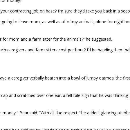
 for money?”
 your contracting job on base? I’m sure they’d take you back in a seco
 going to leave mom, as well as all of my animals, alone for eight ho
ver for mom and a farm sitter for the animals?” he suggested.
ch caregivers and farm sitters cost per hour? I’d be handing them hal
e a caregiver verbally beaten into a bowl of lumpy oatmeal the firs
 cap and scratched over one ear, a tell-tale sign that he was thinking
oney,” Bear said. “With all due respect,” he added, glancing at Joh