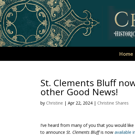
Home
St. Clements Bluff no
other Good News!
by
Christine
|
Apr 22, 2024
|
Christine Shares
I’ve heard from many of you that you would like 
to announce
St. Clements Bluff
is now
available i