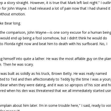
a story straight. However, it is true that Mark left last night.” I outli
 for John Wayne. I had released a lot of pain now that I had shared it
 without emotion.
ake Bear long.
r the comparison, John Wayne—is one sorry excuse for a human being
e would end up being a fool somehow, but I didn’t think he would do
 to Florida right now and beat him to death with his surfboard. No, I
ng himself into quite a lather. He was the most affable guy on the pla
e. Then he was scary.
e was built as solidly as his truck, Brown Betty. He was really named
ted to Ted and then affectionately to Teddy by the time I was a youn
 Bear when they were dating, and it was so apropos of his size and hi
ered when his den was threatened that we all immediately started usi
mplain about him later. I’m in some trouble here,” I said, ready to vo