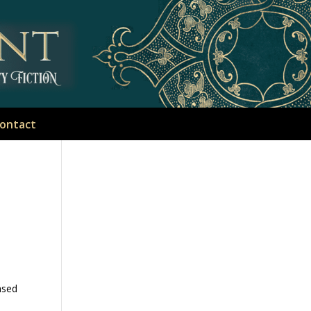
ontact
ased