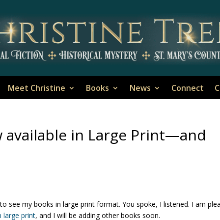
Meet Christine
Books
News
Connect
C
w available in Large Print—and
to see my books in large print format. You spoke, I listened. I am ple
n large print
, and I will be adding other books soon.