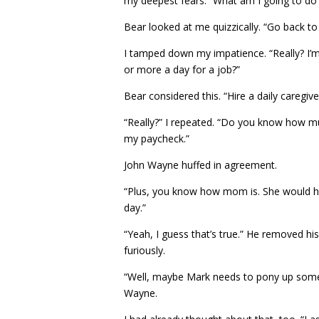
my deepest fears. “What am I going to do
Bear looked at me quizzically. “Go back to
I tamped down my impatience. “Really? I’m
or more a day for a job?”
Bear considered this. “Hire a daily caregi
“Really?” I repeated. “Do you know how mu
my paycheck.”
John Wayne huffed in agreement.
“Plus, you know how mom is. She would hav
day.”
“Yeah, I guess that’s true.” He removed his
furiously.
“Well, maybe Mark needs to pony up some m
Wayne.