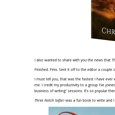
I also wanted to share with you the news that
T
Finished. Finis. Sent it off to the editor a couple o
I must tell you, that was the fastest I have ever 
me. I credit my productivity to a group I’ve joine
business of writing” sessions. It’s so popular there
Three Notch Safari
was a fun book to write and I 