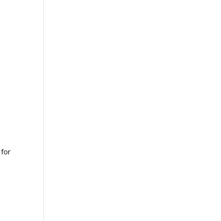
 for
e