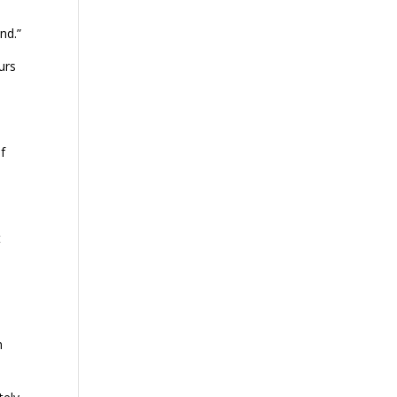
nd.”
urs
f
t
n