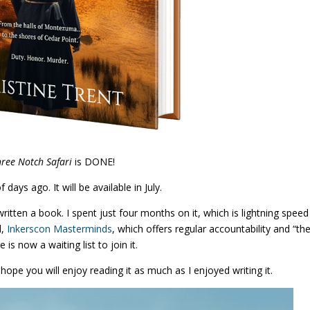
hree Notch Safari
is DONE!
f days ago. It will be available in July.
written a book. I spent just four months on it, which is lightning speed
d,
Inkerscon Masterminds
, which offers regular accountability and “th
 is now a waiting list to join it.
hope you will enjoy reading it as much as I enjoyed writing it.