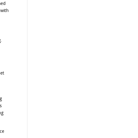
ned
 with
.
net
g
s
ng
ice