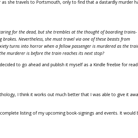
r as she travels to Portsmouth, only to find that a dastardly murder h
aring for the dead, but she trembles at the thought of boarding trains-
 brakes. Nevertheless, she must travel via one of these beasts from
ety turns into horror when a fellow passenger is murdered as the trai
the murderer is before the train reaches its next stop?
 decided to go ahead and publish it myself as a Kindle freebie for read
nthology, I think it works out much better that I was able to give it aw
 complete listing of my upcoming book-signings and events. It would 