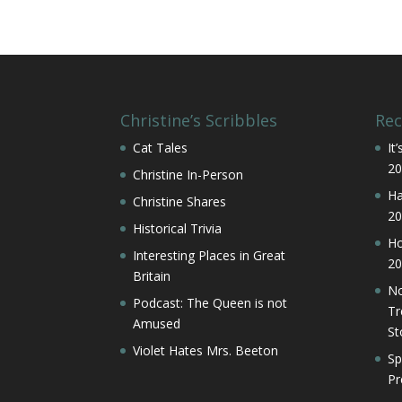
Christine’s Scribbles
Rec
Cat Tales
It
20
Christine In-Person
Ha
Christine Shares
20
Historical Trivia
Ho
Interesting Places in Great
20
Britain
No
Podcast: The Queen is not
Tr
Amused
St
Violet Hates Mrs. Beeton
Sp
Pr