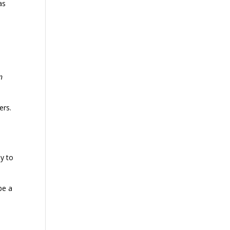
as
n
ers.
ay to
be a