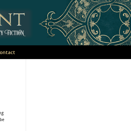
ontact
ing
 be