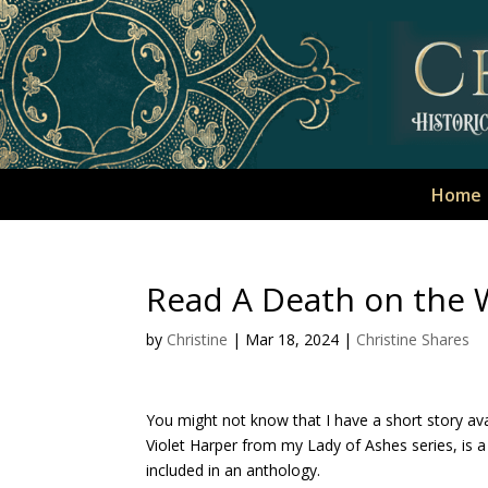
Home
Read A Death on the 
by
Christine
|
Mar 18, 2024
|
Christine Shares
You might not know that I have a short story av
Violet Harper from my Lady of Ashes series, is a
included in an anthology.