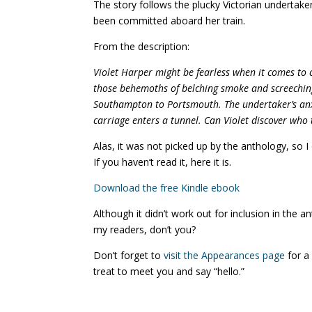
The story follows the plucky Victorian undertake
been committed aboard her train.
From the description:
Violet Harper might be fearless when it comes to c
those behemoths of belching smoke and screeching
Southampton to Portsmouth. The undertaker’s anxi
carriage enters a tunnel. Can Violet discover who 
Alas, it was not picked up by the anthology, so I
If you haven’t read it, here it is.
Download the free Kindle ebook
Although it didn’t work out for inclusion in the a
my readers, don’t you?
Don’t forget to
visit the Appearances page
for a
treat to meet you and say “hello.”