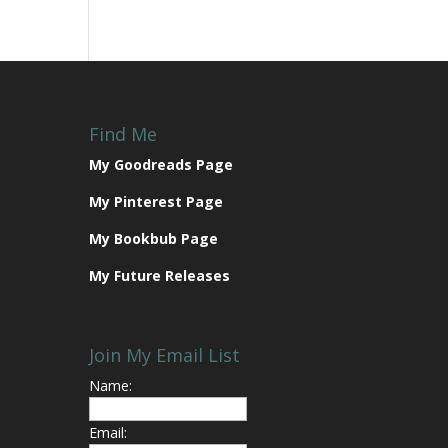
Find Me
My Goodreads Page
My Pinterest Page
My Bookbub Page
My Future Releases
Join My Email List
Name:
Email: