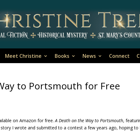
Meet Christine
Books
News
Connect
C
Way to Portsmouth for Free
ailable on Amazon for free.
A Death on the Way to Portsmouth
, featur
 story I wrote and submitted to a contest a few years ago, hoping to