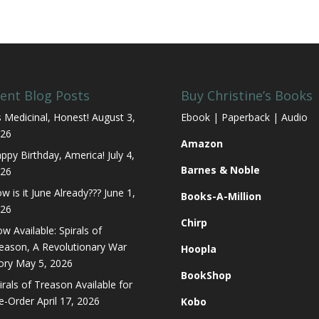
ent Blog Posts
Buy Christine’s Books
’s Medicinal, Honest!
August 3,
Ebook | Paperback | Audio
26
Amazon
ppy Birthday, America!
July 4,
Barnes & Noble
26
w is it June Already???
June 1,
Books-A-Million
26
Chirp
w Available: Spirals of
eason, A Revolutionary War
Hoopla
ory
May 5, 2026
BookShop
irals of Treason Available for
e-Order
April 17, 2026
Kobo