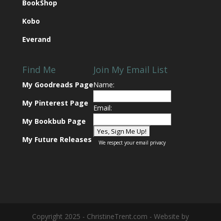
BookShop
Kobo
Everand
Find Me
Join My Email List
My Goodreads Page
Name:
My Pinterest Page
Email:
My Bookbub Page
My Future Releases
We respect your
email privacy
Copyright 2025 - ChristineTrent.com - Website by