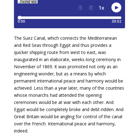
The Suez Canal, which connects the Mediterranean
and Red Seas through Egypt and thus provides a
quicker shipping route from west to east, was
inaugurated in an elaborate, weeks-long ceremony in
November of 1869. It was promoted not only as an
engineering wonder, but as a means by which
permanent international peace and harmony would be
achieved. Less than a year later, many of the countries
whose monarchs had attended the opening
ceremonies would be at war with each other. And
Egypt would be completely broke and debt-ridden. And
Great Britain would be angling for control of the canal
over the French. International peace and harmony,
indeed.