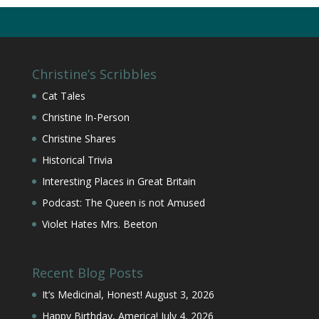
Christine’s Scribbles
Cat Tales
Christine In-Person
Christine Shares
Historical Trivia
Interesting Places in Great Britain
Podcast: The Queen is not Amused
Violet Hates Mrs. Beeton
Recent Blog Posts
It’s Medicinal, Honest!
August 3, 2026
Happy Birthday, America!
July 4, 2026