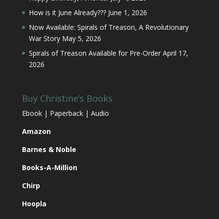
How is it June Already???
June 1, 2026
Now Available: Spirals of Treason, A Revolutionary
War Story
May 5, 2026
Spirals of Treason Available for Pre-Order
April 17,
2026
Buy Christine’s Books
Ebook | Paperback | Audio
Amazon
Barnes & Noble
Books-A-Million
Chirp
Hoopla