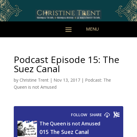
Podcast Episode 15: The
Suez Canal
by
Christine Trent
|
Nov 13, 2017
|
Podcast: The
Queen is not Amused