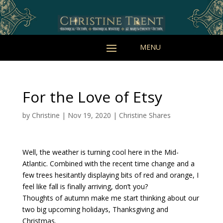
For the Love of Etsy
by
Christine
|
Nov 19, 2020
|
Christine Shares
Well, the weather is turning cool here in the Mid-
Atlantic. Combined with the recent time change and a
few trees hesitantly displaying bits of red and orange, I
feel like fall is finally arriving, don’t you?
Thoughts of autumn make me start thinking about our
two big upcoming holidays, Thanksgiving and
Christmas.