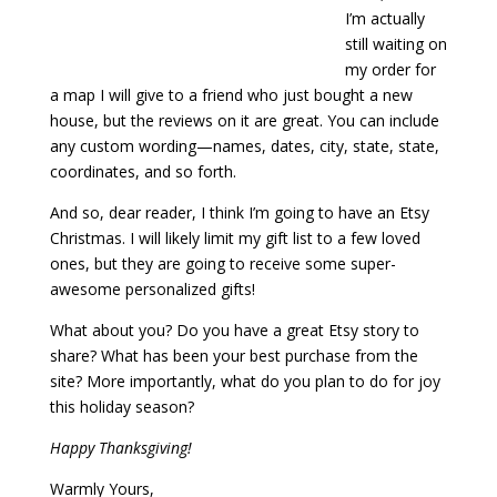
I’m actually
still waiting on
my order for
a map I will give to a friend who just bought a new
house, but the reviews on it are great. You can include
any custom wording—names, dates, city, state, state,
coordinates, and so forth.
And so, dear reader, I think I’m going to have an Etsy
Christmas. I will likely limit my gift list to a few loved
ones, but they are going to receive some super-
awesome personalized gifts!
What about you? Do you have a great Etsy story to
share? What has been your best purchase from the
site? More importantly, what do you plan to do for joy
this holiday season?
Happy Thanksgiving!
Warmly Yours,