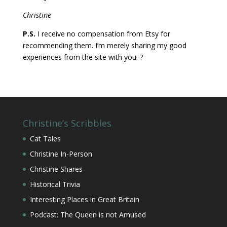
Christine
P.S.
I receive no compensation from Etsy for
recommending them. I’m merely sharing my good
experiences from the site with you. ?
Christine’s Scribbles
Cat Tales
Christine In-Person
Christine Shares
Historical Trivia
Interesting Places in Great Britain
Podcast: The Queen is not Amused