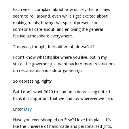
Each year I complain about how quickly the holidays
seem to roll around, even while I get excited about
making meals, buying that special present for
someone I care about, and enjoying the general
festive atmosphere everywhere.
This year, though, feels different, doesn’t it?
I don’t know what it’s like where you live, but in my
state, the governor just went back to more restrictions
on restaurants and indoor gatherings.
So depressing, right?
But I don’t want 2020 to end on a depressing note. I
think it is important that we find joy wherever we can.
Enter
Etsy
.
Have you ever shopped on Etsy? I love this place! It’s
like the universe of handmade and personalized gifts,