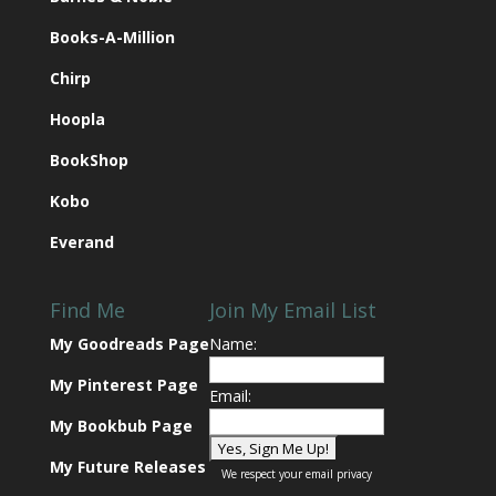
Books-A-Million
Chirp
Hoopla
BookShop
Kobo
Everand
Find Me
Join My Email List
My Goodreads Page
Name:
My Pinterest Page
Email:
My Bookbub Page
My Future Releases
We respect your
email privacy