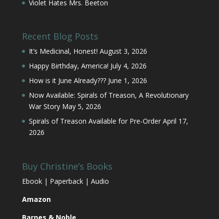
Violet Hates Mrs. Beeton
Recent Blog Posts
It’s Medicinal, Honest!
August 3, 2026
Happy Birthday, America!
July 4, 2026
How is it June Already???
June 1, 2026
Now Available: Spirals of Treason, A Revolutionary
War Story
May 5, 2026
Spirals of Treason Available for Pre-Order
April 17,
2026
Buy Christine’s Books
Ebook | Paperback | Audio
Amazon
Barnes & Noble