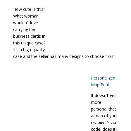
How cute is this?
What woman
wouldn’t love
carrying her
business cards in
this unique case?
It’s a high-quality
case and the seller has many designs to choose from.
Personalized
Map Print
It doesn’t get
more
personal that
a map of your
recipient’s zip
code, does it?