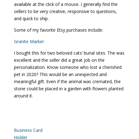
available at the click of a mouse. I generally find the
sellers to be very creative, responsive to questions,
and quick to ship.
Some of my favorite Etsy purchases include:
Granite Marker
I bought this for two beloved cats’ burial sites. The was
excellent and the seller did a great job on the
personalization. Know someone who lost a cherished
pet in 2020? This would be an unexpected and
meaningful gift. Even if the animal was cremated, the
stone could be placed in a garden with flowers planted
around it.
Business Card
Holder