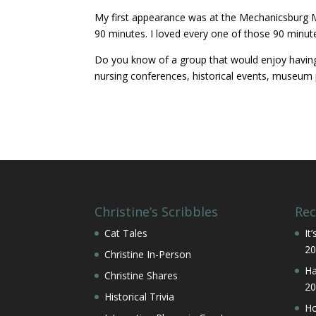
My first appearance was at the Mechanicsburg M
90 minutes. I loved every one of those 90 minute
Do you know of a group that would enjoy having a
nursing conferences, historical events, museum 
Christine’s Scribbles
Rec
Cat Tales
It
20
Christine In-Person
Ha
Christine Shares
20
Historical Trivia
Ho