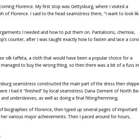
ecoming Florence. My first stop was Gettysburg, where I visited a
 of Florence. I said to the head seamstress there, “I want to look li
garments I needed and how to put them on. Pantaloons, chemise,
op’s counter, after I was taught exactly how to fasten and lace a cors
e silk taffeta, a cloth that would have been a popular choice for a
I managed to buy the wrong thing, so then there was a bit of a fuss i
sburg seamstress constructed the main part of the dress then shippe
ere I had it “finished” by local seamstress Dana Dement of North Be
and undersleeves, as well as doing a final fitting/hemming.
e of biographies of Florence, then typed up several pages of important
out her various major achievements. Then I paced around for hours,
.