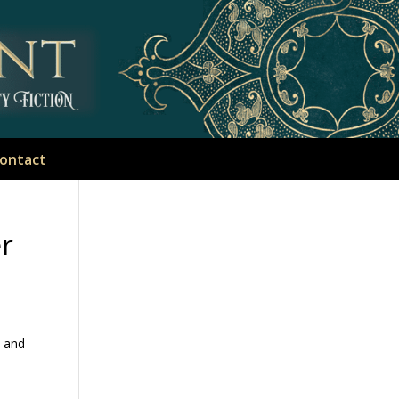
ontact
er
, and