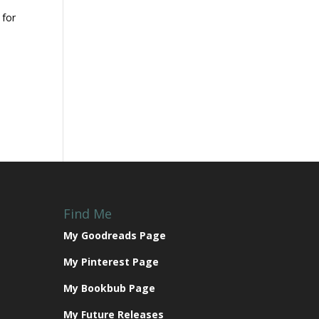
 for
Find Me
My Goodreads Page
My Pinterest Page
My Bookbub Page
My Future Releases