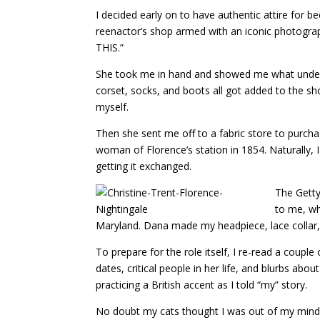
I decided early on to have authentic attire for b
reenactor’s shop armed with an iconic photograph
THIS.”
She took me in hand and showed me what under
corset, socks, and boots all got added to the sh
myself.
Then she sent me off to a fabric store to purchas
woman of Florence’s station in 1854. Naturally, 
getting it exchanged.
The Getty
to me, wh
Maryland. Dana made my headpiece, lace collar, 
To prepare for the role itself, I re-read a coupl
dates, critical people in her life, and blurbs ab
practicing a British accent as I told “my” story.
No doubt my cats thought I was out of my mind