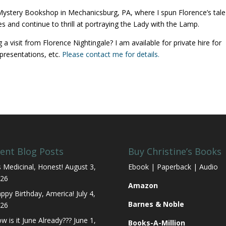
ystery Bookshop in Mechanicsburg, PA, where I spun Florence’s tale
s and continue to thrill at portraying the Lady with the Lamp.
 visit from Florence Nightingale? I am available for private hire for
presentations, etc.
Please contact me for details.
ent Blog Posts
Buy Christine’s Books
’s Medicinal, Honest!
August 3,
Ebook | Paperback | Audio
26
Amazon
ppy Birthday, America!
July 4,
Barnes & Noble
26
w is it June Already???
June 1,
Books-A-Million