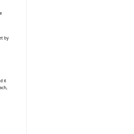
ke
et by
n
d it
ach,