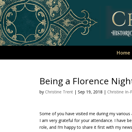
Home
Being a Florence Night
by
Christine Trent
|
Sep 19, 2018
|
Christine In
Some of you have visited me during my various 
I am very grateful for your attendance. I have b
role, and I’m happy to share it first with my news