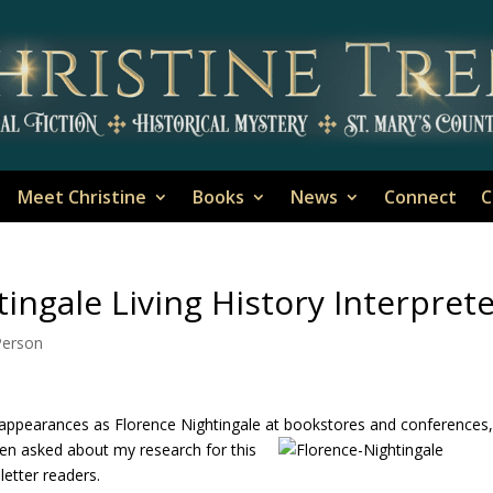
Meet Christine
Books
News
Connect
C
ingale Living History Interpret
-Person
appearances as Florence Nightingale at bookstores and conferences
een asked about my research for this
letter readers.