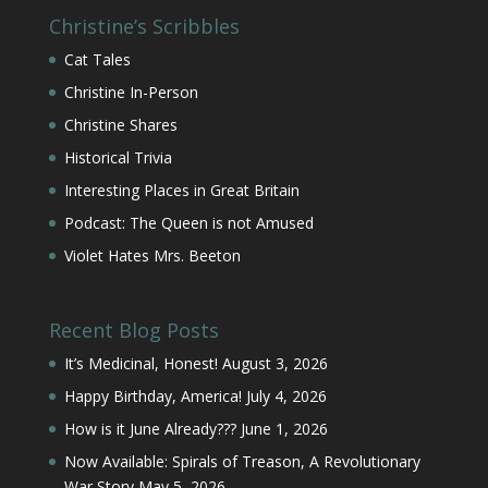
Christine’s Scribbles
Cat Tales
Christine In-Person
Christine Shares
Historical Trivia
Interesting Places in Great Britain
Podcast: The Queen is not Amused
Violet Hates Mrs. Beeton
Recent Blog Posts
It’s Medicinal, Honest!
August 3, 2026
Happy Birthday, America!
July 4, 2026
How is it June Already???
June 1, 2026
Now Available: Spirals of Treason, A Revolutionary
War Story
May 5, 2026