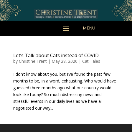
Let’s Talk about Cats instead of COVID
by
Christine Trent
|
May 28, 2020
|
Cat Tales
I don’t know about you, but I’ve found the past few
months to be, in a word, exhausting. Who would have
guessed three months ago what our country would
look like today? So much distressing news and
stressful events in our daily lives as we have all
negotiated our way...